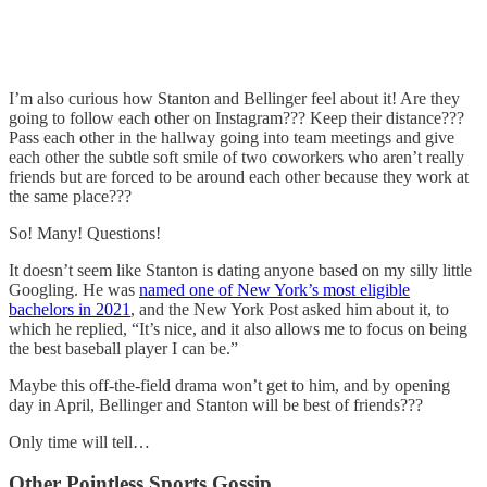
I’m also curious how Stanton and Bellinger feel about it! Are they
going to follow each other on Instagram??? Keep their distance???
Pass each other in the hallway going into team meetings and give
each other the subtle soft smile of two coworkers who aren’t really
friends but are forced to be around each other because they work at
the same place???
So! Many! Questions!
It doesn’t seem like Stanton is dating anyone based on my silly little
Googling. He was
named one of New York’s most eligible
bachelors in 2021
, and the New York Post asked him about it, to
which he replied, “It’s nice, and it also allows me to focus on being
the best baseball player I can be.”
Maybe this off-the-field drama won’t get to him, and by opening
day in April, Bellinger and Stanton will be best of friends???
Only time will tell…
Other Pointless Sports Gossip