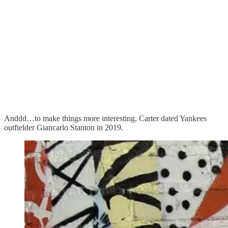
Anddd…to make things more interesting, Carter dated Yankees
outfielder Giancarlo Stanton in 2019.