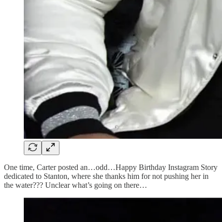
One time, Carter posted an…odd…Happy Birthday Instagram Story
dedicated to Stanton, where she thanks him for not pushing her in
the water??? Unclear what’s going on there…