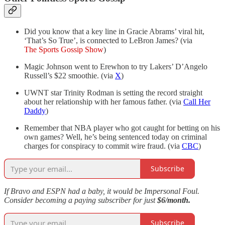
Did you know that a key line in Gracie Abrams’ viral hit,
‘That’s So True’, is connected to LeBron James? (via
The Sports Gossip Show
)
Magic Johnson went to Erewhon to try Lakers’ D’Angelo
Russell’s $22 smoothie. (via
X
)
UWNT star Trinity Rodman is setting the record straight
about her relationship with her famous father. (via
Call Her
Daddy
)
Remember that NBA player who got caught for betting on his
own games? Well, he’s being sentenced today on criminal
charges for conspiracy to commit wire fraud. (via
CBC
)
Subscribe
If Bravo and ESPN had a baby, it would be Impersonal Foul.
Consider becoming a paying subscriber for just
$6/month.
Subscribe