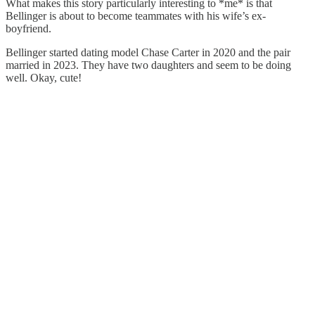
What makes this story particularly interesting to *me* is that
Bellinger is about to become teammates with his wife’s ex-
boyfriend.
Bellinger started dating model Chase Carter in 2020 and the pair
married in 2023. They have two daughters and seem to be doing
well. Okay, cute!