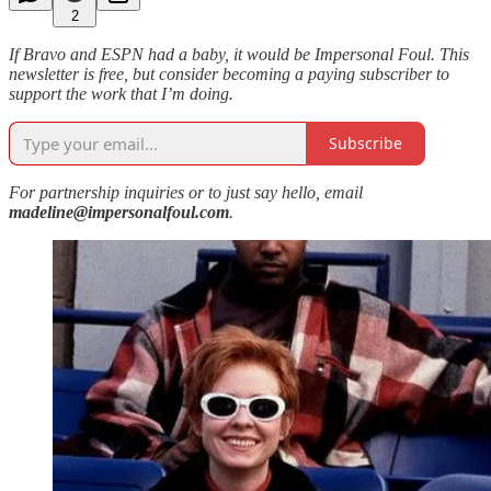
2
If Bravo and ESPN had a baby, it would be Impersonal Foul. This
newsletter is free, but consider becoming a paying subscriber to
support the work that I’m doing.
Subscribe
For partnership inquiries or to just say hello, email
madeline@impersonalfoul.com
.