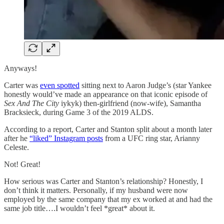
Anyways!
Carter was
even spotted
sitting next to Aaron Judge’s (star Yankee
honestly would’ve made an appearance on that iconic episode of
Sex And The City
iykyk) then-girlfriend (now-wife), Samantha
Bracksieck, during Game 3 of the 2019 ALDS.
According to a report, Carter and Stanton split about a month later
after he
“liked” Instagram posts
from a UFC ring star, Arianny
Celeste.
Not! Great!
How serious was Carter and Stanton’s relationship? Honestly, I
don’t think it matters. Personally, if my husband were now
employed by the same company that my ex worked at and had the
same job title….I wouldn’t feel *great* about it.