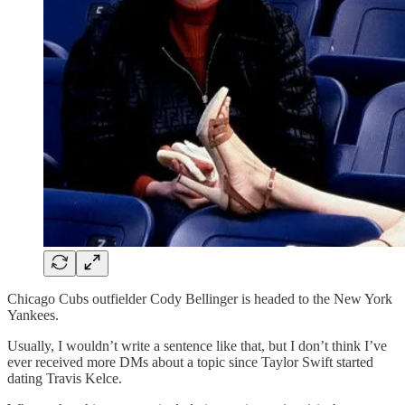
Chicago Cubs outfielder Cody Bellinger is headed to the New York
Yankees.
Usually, I wouldn’t write a sentence like that, but I don’t think I’ve
ever received more DMs about a topic since Taylor Swift started
dating Travis Kelce.