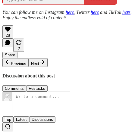
You can follow me on Instagram
here
, Twitter
here
and TikTok
here
.
Enjoy the endless void of content!
28
2
Share
Previous
Next
Discussion about this post
Comments
Restacks
Top
Latest
Discussions