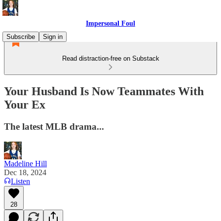
Impersonal Foul
Subscribe
Sign in
Read distraction-free on Substack
Your Husband Is Now Teammates With
Your Ex
The latest MLB drama...
Madeline Hill
Dec 18, 2024
Listen
28