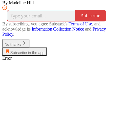
By Madeline Hill
Subscribe
By subscribing, you agree Substack's
Terms of Use
, and
acknowledge its
Information Collection Notice
and
Privacy
Policy
.
No thanks
Subscribe in the app
Error