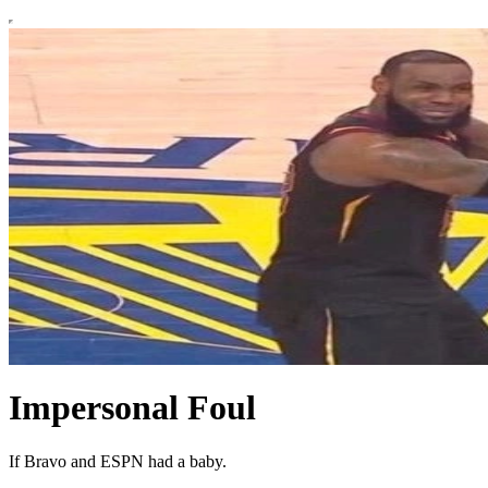
Impersonal Foul
If Bravo and ESPN had a baby.