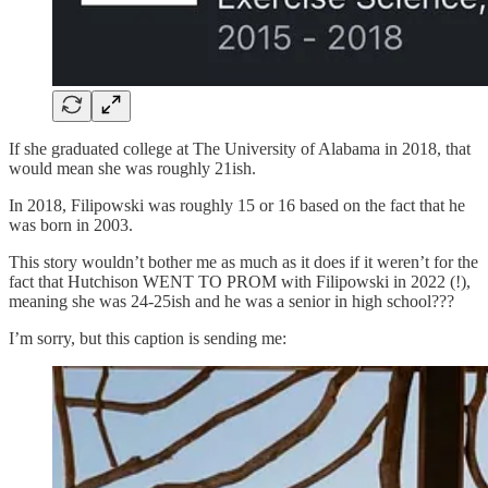
If she graduated college at The University of Alabama in 2018, that
would mean she was roughly 21ish.
In 2018, Filipowski was roughly 15 or 16 based on the fact that he
was born in 2003.
This story wouldn’t bother me as much as it does if it weren’t for the
fact that Hutchison WENT TO PROM with Filipowski in 2022 (!),
meaning she was 24-25ish and he was a senior in high school???
I’m sorry, but this caption is sending me: