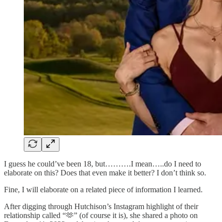
I guess he could’ve been 18, but……….I mean…..do I need to
elaborate on this? Does that even make it better? I don’t think so.
Fine, I will elaborate on a related piece of information I learned.
After digging through Hutchison’s Instagram highlight of their
relationship called “🫶” (of course it is), she shared a photo on