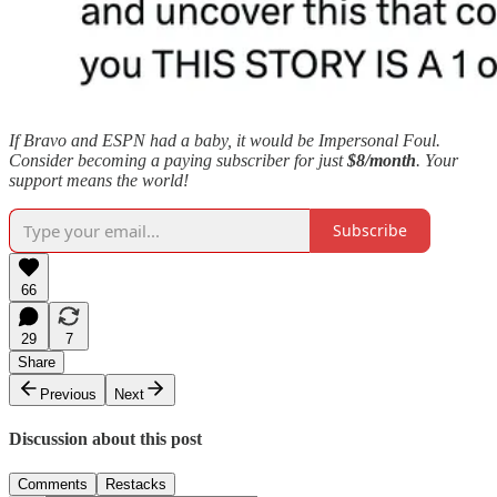
If Bravo and ESPN had a baby, it would be Impersonal Foul.
Consider becoming a paying subscriber for just
$8/month
. Your
support means the world!
Subscribe
66
29
7
Share
Previous
Next
Discussion about this post
Comments
Restacks