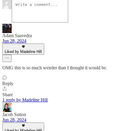
Adam Saavedra
Jun 28, 2024
Liked by Madeline Hill
OMG this is so much weirder than I thought it would be.
Reply
Share
1 reply by Madeline Hill
Jacob Sutton
Jun 28, 2024
Liked by Madeline Hill