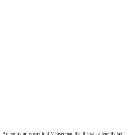
An anonymous user told Mahserejian that the pair allegedly kept