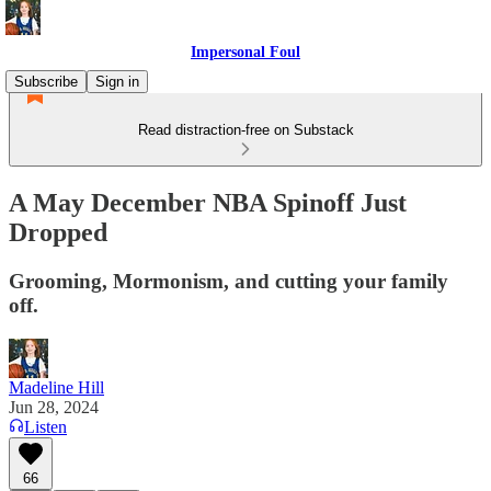
Impersonal Foul
Subscribe
Sign in
Read distraction-free on Substack
A May December NBA Spinoff Just
Dropped
Grooming, Mormonism, and cutting your family
off.
Madeline Hill
Jun 28, 2024
Listen
66