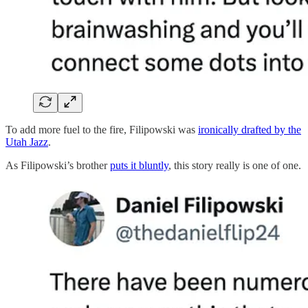
To add more fuel to the fire, Filipowski was
ironically drafted by the
Utah Jazz
.
As Filipowski’s brother
puts it bluntly
, this story really is one of one.