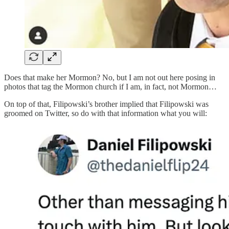
Does that make her Mormon? No, but I am not out here posing in
photos that tag the Mormon church if I am, in fact, not Mormon…
On top of that, Filipowski’s brother implied that Filipowski was
groomed on Twitter, so do with that information what you will: