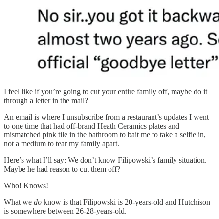
I feel like if you’re going to cut your entire family off, maybe do it
through a letter in the mail?
An email is where I unsubscribe from a restaurant’s updates I went
to one time that had off-brand Heath Ceramics plates and
mismatched pink tile in the bathroom to bait me to take a selfie in,
not a medium to tear my family apart.
Here’s what I’ll say: We don’t know Filipowski’s family situation.
Maybe he had reason to cut them off?
Who! Knows!
What we
do
know is that Filipowski is 20-years-old and Hutchison
is somewhere between 26-28-years-old.