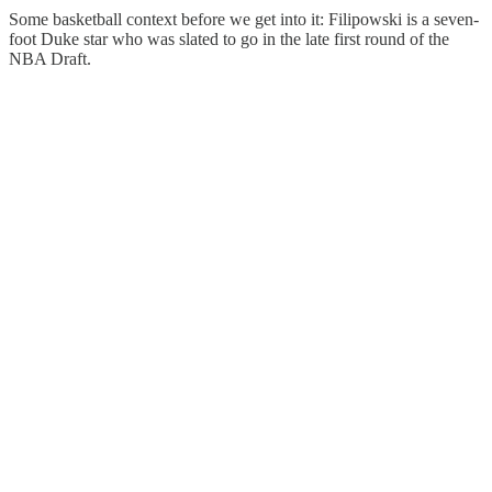
Some basketball context before we get into it: Filipowski is a seven-
foot Duke star who was slated to go in the late first round of the
NBA Draft.