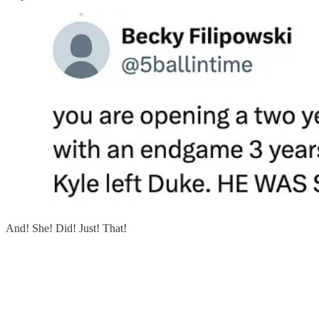
And! She! Did! Just! That!