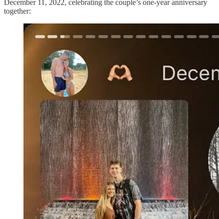
December 11, 2022, celebrating the couple’s one-year anniversary
together: