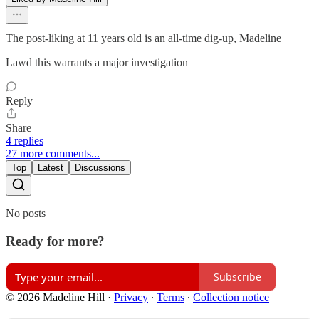
The post-liking at 11 years old is an all-time dig-up, Madeline
Lawd this warrants a major investigation
Reply
Share
4 replies
27 more comments...
Top
Latest
Discussions
No posts
Ready for more?
Subscribe
© 2026 Madeline Hill
·
Privacy
∙
Terms
∙
Collection notice