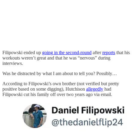
Filipowski ended up
going in the second-round
after
reports
that his
workouts weren’t great and that he was “nervous” during
interviews.
Was he distracted by what I am about to tell you? Possibly…
According to Filipowski’s own brother (not verified but pretty
positive based on some digging), Hutchison
allegedly
had
Filipowski cut his family off over two years ago via email.