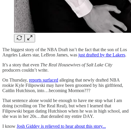
The biggest story of the NBA Draft isn’t the fact that the son of Los
Angeles Lakers star, LeBron James, was
just drafted by the Lakers
.
It’s a story that even
The Real Housewives of Salt Lake City
producers couldn’t write.
On Thursday,
reports surfaced
alleging that newly drafted NBA
rookie Kyle Filipowski may have been groomed by his girlfriend,
Caitlin Hutchison, into…becoming Mormon???
That sentence alone would be enough to have me stop what I am
doing (scrolling on The Real Real), but when I learned that
Filipowski began dating Hutchison when he was in high school, and
she was in her 20s…that derailed my entire DAY.
I know
Josh Giddey is relieved to hear about this story...