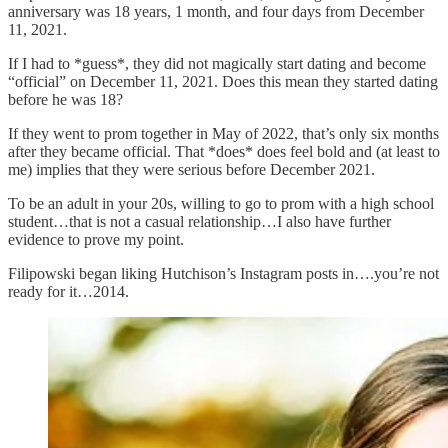
anniversary was 18 years, 1 month, and four days from December
11, 2021.
If I had to *guess*, they did not magically start dating and become
“official” on December 11, 2021. Does this mean they started dating
before he was 18?
If they went to prom together in May of 2022, that’s only six months
after they became official. That *does* does feel bold and (at least to
me) implies that they were serious before December 2021.
To be an adult in your 20s, willing to go to prom with a high school
student…that is not a casual relationship…I also have further
evidence to prove my point.
Filipowski began liking Hutchison’s Instagram posts in….you’re not
ready for it…2014.