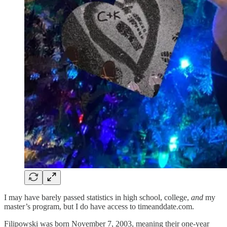
I may have barely passed statistics in high school, college,
and
my
master’s program, but I do have access to timeanddate.com.
Filipowski was born November 7, 2003, meaning their one-year