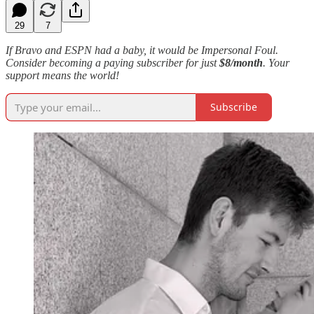
29
7
If Bravo and ESPN had a baby, it would be Impersonal Foul.
Consider becoming a paying subscriber for just
$8/month
. Your
support means the world!
Subscribe