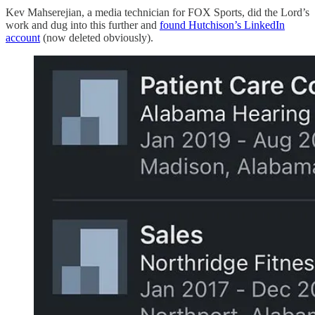
Kev Mahserejian, a media technician for FOX Sports, did the Lord’s
work and dug into this further and
found Hutchison’s LinkedIn
account
(now deleted obviously).