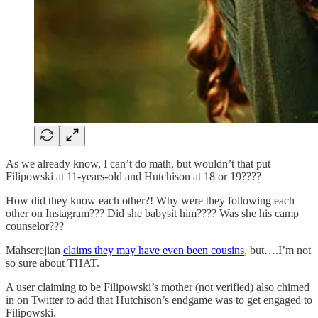
As we already know, I can’t do math, but wouldn’t that put
Filipowski at 11-years-old and Hutchison at 18 or 19????
How did they know each other?! Why were they following each
other on Instagram??? Did she babysit him???? Was she his camp
counselor???
Mahserejian
claims they may have even been cousins
, but….I’m not
so sure about THAT.
A user claiming to be Filipowski’s mother (not verified) also chimed
in on Twitter to add that Hutchison’s endgame was to get engaged to
Filipowski.