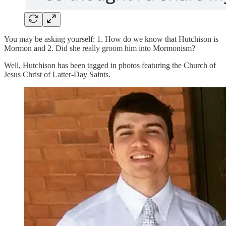
You may be asking yourself: 1. How do we know that Hutchison is
Mormon and 2. Did she really groom him into Mormonism?
Well, Hutchison has been tagged in photos featuring the Church of
Jesus Christ of Latter-Day Saints.