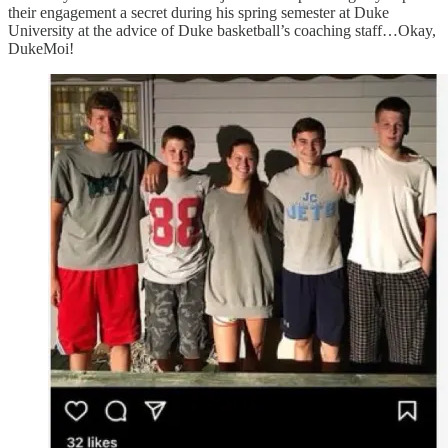
their engagement a secret during his spring semester at Duke
University at the advice of Duke basketball’s coaching staff…Okay,
DukeMoi!