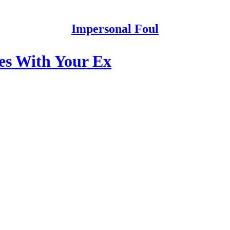
Impersonal Foul
s With Your Ex