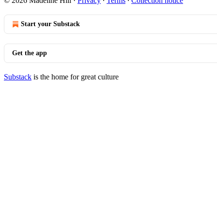
© 2026 Madeline Hill
·
Privacy
∙
Terms
∙
Collection notice
Start your Substack
Get the app
Substack
is the home for great culture