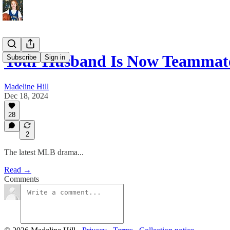
Your Husband Is Now Teammate
Subscribe
Sign in
Madeline Hill
Dec 18, 2024
28
2
The latest MLB drama...
Read →
Comments