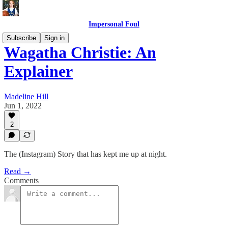
Impersonal Foul
Subscribe
Sign in
Wagatha Christie: An
Explainer
Madeline Hill
Jun 1, 2022
2
The (Instagram) Story that has kept me up at night.
Read →
Comments