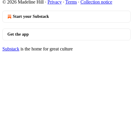
© 2026 Madeline Hill
·
Privacy
∙
Terms
∙
Collection notice
Start your Substack
Get the app
Substack
is the home for great culture