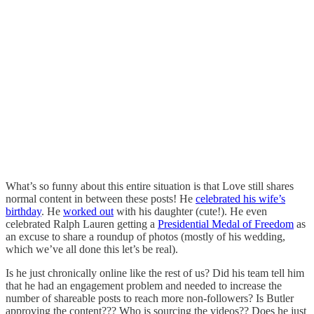
What’s so funny about this entire situation is that Love still shares
normal content in between these posts! He
celebrated his wife’s
birthday
. He
worked out
with his daughter (cute!). He even
celebrated Ralph Lauren getting a
Presidential Medal of Freedom
as
an excuse to share a roundup of photos (mostly of his wedding,
which we’ve all done this let’s be real).
Is he just chronically online like the rest of us? Did his team tell him
that he had an engagement problem and needed to increase the
number of shareable posts to reach more non-followers? Is Butler
approving the content??? Who is sourcing the videos?? Does he just