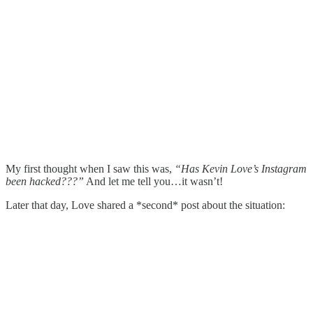
My first thought when I saw this was,
“Has Kevin Love’s Instagram
been hacked???”
And let me tell you…it wasn’t!
Later that day, Love shared a *second* post about the situation: