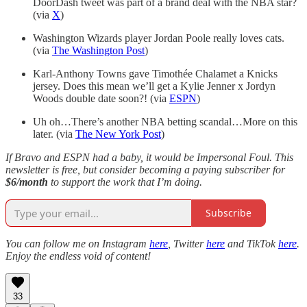
DoorDash tweet was part of a brand deal with the NBA star?
(via
X
)
Washington Wizards player Jordan Poole really loves cats.
(via
The Washington Post
)
Karl-Anthony Towns gave Timothée Chalamet a Knicks
jersey. Does this mean we’ll get a Kylie Jenner x Jordyn
Woods double date soon?! (via
ESPN
)
Uh oh…There’s another NBA betting scandal…More on this
later. (via
The New York Post
)
If Bravo and ESPN had a baby, it would be Impersonal Foul. This
newsletter is free, but consider becoming a paying subscriber for
$6/month
to support the work that I’m doing.
Subscribe
You can follow me on Instagram
here
, Twitter
here
and TikTok
here
.
Enjoy the endless void of content!
33