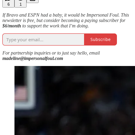
6
1
If Bravo and ESPN had a baby, it would be Impersonal Foul. This
newsletter is free, but consider becoming a paying subscriber for
$6/month
to support the work that I’m doing.
Subscribe
For partnership inquiries or to just say hello, email
madeline@impersonalfoul.com