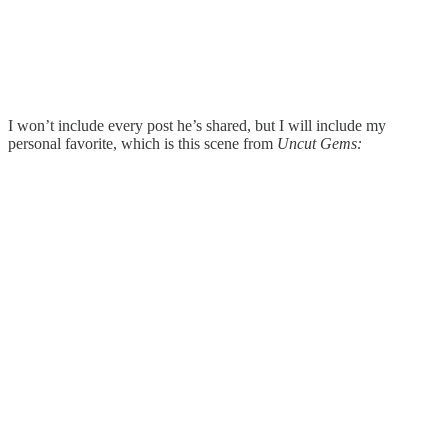
I won’t include every post he’s shared, but I will include my
personal favorite, which is this scene from
Uncut Gems: