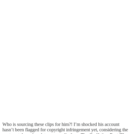
Who is sourcing these clips for him?! I’m shocked his account
hasn’t been flagged for copyright infringement yet, considering the