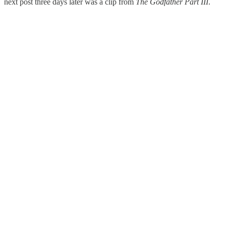
next post three days later was a clip from
The Godfather Part III
.