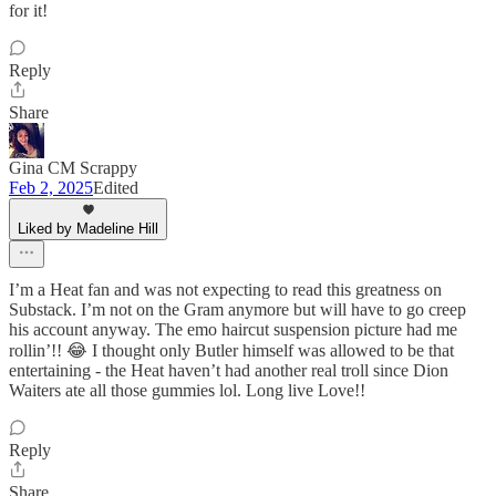
for it!
Reply
Share
Gina CM Scrappy
Feb 2, 2025
Edited
Liked by Madeline Hill
I’m a Heat fan and was not expecting to read this greatness on
Substack. I’m not on the Gram anymore but will have to go creep
his account anyway. The emo haircut suspension picture had me
rollin’!! 😂 I thought only Butler himself was allowed to be that
entertaining - the Heat haven’t had another real troll since Dion
Waiters ate all those gummies lol. Long live Love!!
Reply
Share