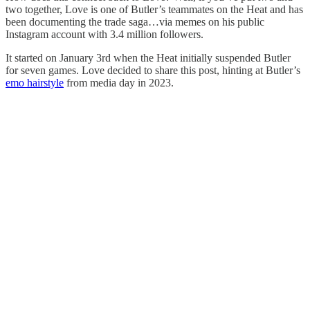
two together, Love is one of Butler’s teammates on the Heat and has
been documenting the trade saga…via memes on his public
Instagram account with 3.4 million followers.
It started on January 3rd when the Heat initially suspended Butler
for seven games. Love decided to share this post, hinting at Butler’s
emo hairstyle
from media day in 2023.