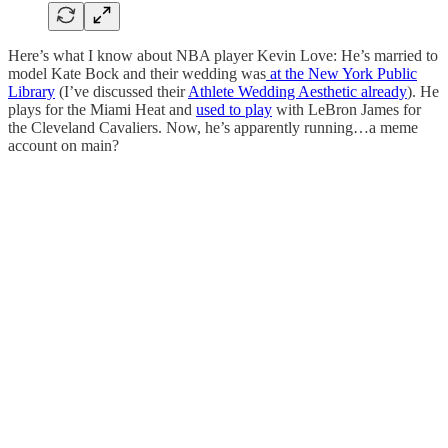
Here’s what I know about NBA player Kevin Love: He’s married to
model Kate Bock and their wedding was
at the New York Public
Library
(I’ve discussed their
Athlete Wedding Aesthetic already
). He
plays for the Miami Heat and
used to play
with LeBron James for
the Cleveland Cavaliers. Now, he’s apparently running…a meme
account on main?