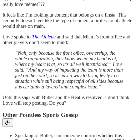
really love memes???
It feels like I’m looking at content that belongs on a finsta. This
certainly doesn’t feel like the type of content a professional athlete
would share on main.
Love spoke to
The Athletic
and said that Miami’s front office and
other players don’t seem to mind:
“Nah, only because the front office, ownership, the
whole organization, they know where my head is at,
where my heart is at, so it’s all well-intentioned,” Love
said. “And my way of impacting the team is more than
just on the court, so it’s just a way to bring levity to a
situation while still being respectful of all sides because
it is certainly a layered and complex issue.”
Until this saga with Butler and the Heat is resolved, I don’t think
Love will stop posting. Do you?
Other Pointless Sports Gossip
Speaking of Butler, can someone confirm whether this