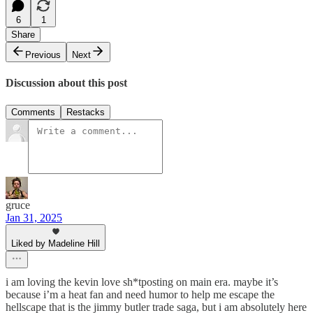
6
1
Share
Previous
Next
Discussion about this post
Comments
Restacks
gruce
Jan 31, 2025
Liked by Madeline Hill
i am loving the kevin love sh*tposting on main era. maybe it’s
because i’m a heat fan and need humor to help me escape the
hellscape that is the jimmy butler trade saga, but i am absolutely here