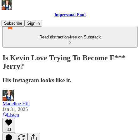
Impersonal Foul
Subscribe
Sign in
Read distraction-free on Substack
Is Kevin Love Trying To Become F***
Jerry?
His Instagram looks like it.
Madeline Hill
Jan 31, 2025
Listen
33