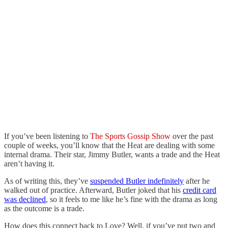
If you’ve been listening to
The Sports Gossip Show
over the past
couple of weeks, you’ll know that the Heat are dealing with some
internal drama. Their star, Jimmy Butler, wants a trade and the Heat
aren’t having it.
As of writing this, they’ve
suspended Butler indefinitely
after he
walked out of practice. Afterward, Butler joked that his
credit card
was declined
, so it feels to me like he’s fine with the drama as long
as the outcome is a trade.
How does this connect back to Love? Well, if you’ve put two and