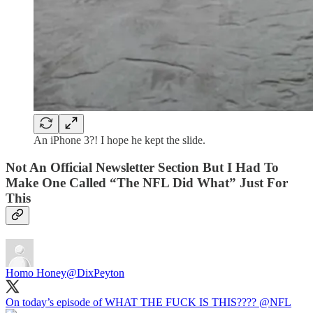
An iPhone 3?! I hope he kept the slide.
Not An Official Newsletter Section But I Had To
Make One Called “The NFL Did What” Just For
This
Homo Honey
@DixPeyton
On today’s episode of WHAT THE FUCK IS THIS????
@NFL