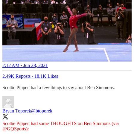
2:12 AM · Jun 28, 2021
2.49K Reposts
·
18.1K Likes
Scottie Pippen had a few things to say about Ben Simmons.
Bryan Toporek
@btoporek
Scottie Pippen had some THOUGHTS on Ben Simmons (via
@GQSports
):