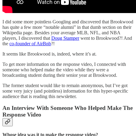
I did some more pointless Googling and discovered that Brookwood
has quite a few more “notable alumni” in that dumb section on their
Wikipedia page. Besides your average MLB, NFL, and NBA
players, I discovered that
Doug Stamper
went to Brookwood?! And
the
co-founder of AirBnb
?!
It seems like Brookwood is, indeed, where it’s at.
To get more information on the response video, I connected with
someone who helped make the video while they were a
broadcasting student during their senior year at Brookwood.
The former student would like to remain anonymous, but I’ve got
some very juicy (and pointless) information for this hyper-specific
audience that is reading this newsletter.
An Interview With Someone Who Helped Make The
Response Video
Whose idea was it to make the response video?