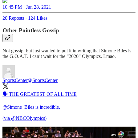
10:45 PM · Jun 28, 2021
20 Reposts
·
124 Likes
Other Pointless Gossip
Not gossip, but just wanted to put it in writing that Simone Biles is
the G.O.A.T. I can’t wait for the “2020” Olympics. Lmao.
SportsCenter
@SportsCenter
🗣 THE GREATEST OF ALL TIME
@Simone_Biles
is incredible.
(via
@NBCOlympics
)