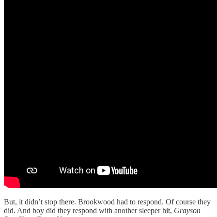
But, it didn’t stop there. Brookwood had to respond. Of course they
did. And boy did they respond with another sleeper hit,
Grayson