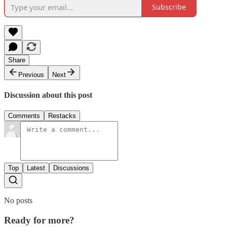
Subscribe
Share
Previous
Next
Discussion about this post
Comments
Restacks
Top
Latest
Discussions
No posts
Ready for more?