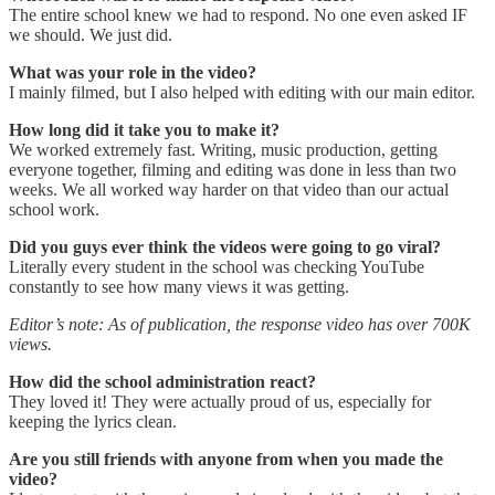
The entire school knew we had to respond. No one even asked IF
we should. We just did.
What was your role in the video?
I mainly filmed, but I also helped with editing with our main editor.
How long did it take you to make it?
We worked extremely fast. Writing, music production, getting
everyone together, filming and editing was done in less than two
weeks. We all worked way harder on that video than our actual
school work.
Did you guys ever think the videos were going to go viral?
Literally every student in the school was checking YouTube
constantly to see how many views it was getting.
Editor’s note: As of publication, the response video has over 700K
views.
How did the school administration react?
They loved it! They were actually proud of us, especially for
keeping the lyrics clean.
Are you still friends with anyone from when you made the
video?