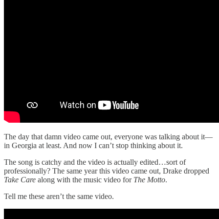
The day that damn video came out, everyone was talking about it—
in Georgia at least. And now I can’t stop thinking about it.
The song is catchy and the video is actually edited…sort of
professionally? The same year this video came out, Drake dropped
Take Care
along with the music video for
The Motto
.
Tell me these aren’t the same video.