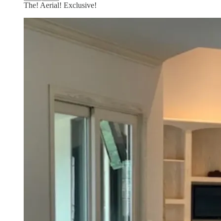
The! Aerial! Exclusive!