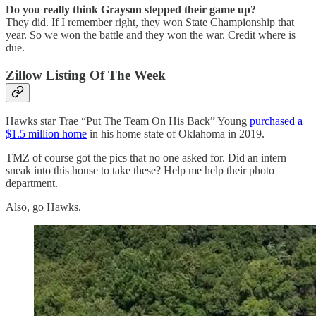
Do you really think Grayson stepped their game up?
They did. If I remember right, they won State Championship that
year. So we won the battle and they won the war. Credit where is
due.
Zillow Listing Of The Week
Hawks star Trae “Put The Team On His Back” Young
purchased a
$1.5 million home
in his home state of Oklahoma in 2019.
TMZ of course got the pics that no one asked for. Did an intern
sneak into this house to take these? Help me help their photo
department.
Also, go Hawks.