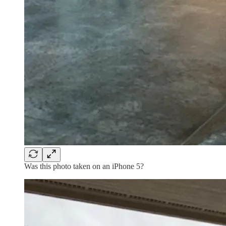
Was this photo taken on an iPhone 5?