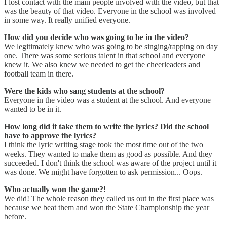
I lost contact with the main people involved with the video, but that
was the beauty of that video. Everyone in the school was involved
in some way. It really unified everyone.
How did you decide who was going to be in the video?
We legitimately knew who was going to be singing/rapping on day
one. There was some serious talent in that school and everyone
knew it. We also knew we needed to get the cheerleaders and
football team in there.
Were the kids who sang students at the school?
Everyone in the video was a student at the school. And everyone
wanted to be in it.
How long did it take them to write the lyrics? Did the school
have to approve the lyrics?
I think the lyric writing stage took the most time out of the two
weeks. They wanted to make them as good as possible. And they
succeeded. I don't think the school was aware of the project until it
was done. We might have forgotten to ask permission... Oops.
Who actually won the game?!
We did! The whole reason they called us out in the first place was
because we beat them and won the State Championship the year
before.