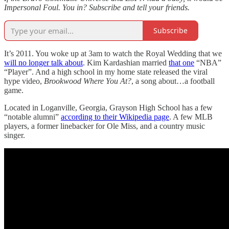
Impersonal Foul. You in? Subscribe and tell your friends.
Subscribe
It’s 2011. You woke up at 3am to watch the Royal Wedding that we
will no longer talk about
. Kim Kardashian married
that one
“NBA”
“Player”. And a high school in my home state released the viral
hype video,
Brookwood Where You At?
, a song about…a football
game.
Located in Loganville, Georgia, Grayson High School has a few
“notable alumni”
according to their Wikipedia page
. A few MLB
players, a former linebacker for Ole Miss, and a country music
singer.