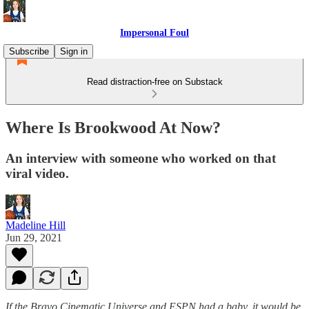
Impersonal Foul
Subscribe
Sign in
Read distraction-free on Substack
Where Is Brookwood At Now?
An interview with someone who worked on that
viral video.
Madeline Hill
Jun 29, 2021
If the Bravo Cinematic Universe and ESPN had a baby, it would be