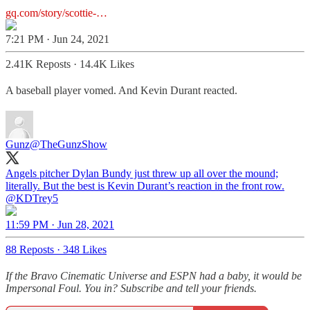
gq.com/story/scottie-…
7:21 PM · Jun 24, 2021
2.41K Reposts
·
14.4K Likes
A baseball player vomed. And Kevin Durant reacted.
Gunz
@TheGunzShow
Angels pitcher Dylan Bundy just threw up all over the mound;
literally. But the best is Kevin Durant’s reaction in the front row.
@KDTrey5
11:59 PM · Jun 28, 2021
88 Reposts
·
348 Likes
If the Bravo Cinematic Universe and ESPN had a baby, it would be
Impersonal Foul. You in? Subscribe and tell your friends.