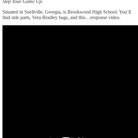
Step Your Game Up
.
Situated in Snellville, Georgia, is Brookwood High School. You’ll
find side parts, Vera Bradley bags, and this…response video.