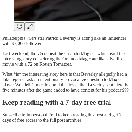
Philadelphia 76ers star Patrick Beverley is acting like an influencer
with 97,000 followers.
Last weekend, the 76ers beat the Orlando Magic—which isn’t the
interesting story considering the Orlando Magic are like a Netflix
movie with a 72 on Rotten Tomatoes.
What *is* the interesting story here is that Beverley allegedly had a
fake reporter ask an intentionally provocative question to Magic
player Wendell Carter Jr. about this tweet that Beverley sent literally
five minutes after the game ended to have content for his podcast???
Keep reading with a 7-day free trial
Subscribe to
Impersonal Foul
to keep reading this post and get 7
days of free access to the full post archives.