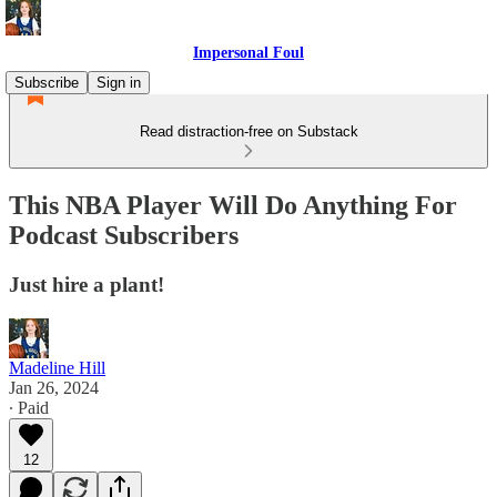
Impersonal Foul
Subscribe
Sign in
Read distraction-free on Substack
This NBA Player Will Do Anything For
Podcast Subscribers
Just hire a plant!
Madeline Hill
Jan 26, 2024
∙ Paid
12