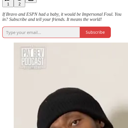
1
2
If Bravo and ESPN had a baby, it would be Impersonal Foul. You
in? Subscribe and tell your friends. It means the world!
Subscribe