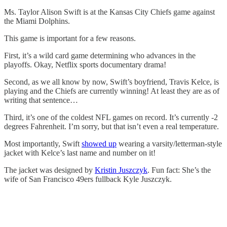
Ms. Taylor Alison Swift is at the Kansas City Chiefs game against
the Miami Dolphins.
This game is important for a few reasons.
First, it’s a wild card game determining who advances in the
playoffs. Okay, Netflix sports documentary drama!
Second, as we all know by now, Swift’s boyfriend, Travis Kelce, is
playing and the Chiefs are currently winning! At least they are as of
writing that sentence…
Third, it’s one of the coldest NFL games on record. It’s currently -2
degrees Fahrenheit. I’m sorry, but that isn’t even a real temperature.
Most importantly, Swift
showed up
wearing a varsity/letterman-style
jacket with Kelce’s last name and number on it!
The jacket was designed by
Kristin Juszczyk
. Fun fact: She’s the
wife of San Francisco 49ers fullback Kyle Juszczyk.