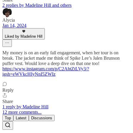
2 replies by Madeline Hill and others
Alycia
Jan 14, 2024
Liked by Madeline Hill
My money is on an early fall engagement, when her tour is on
break. The jacket made me think of Spike Lee’s Jalen Brunson
puffer vest. Would love a deep dive on that one too!
https://www.instagram.com/p/C2AhtZtLVy3/?
igsh=eWVkcHIyNnI5ZWIz
Reply
Share
1 reply by Madeline Hill
12 more comments...
Top
Latest
Discussions