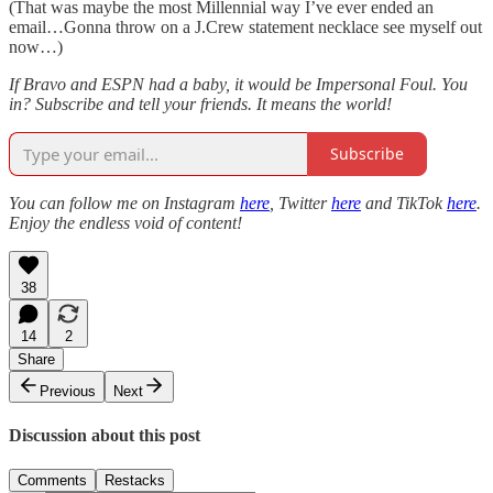
(That was maybe the most Millennial way I’ve ever ended an
email…Gonna throw on a J.Crew statement necklace see myself out
now…)
If Bravo and ESPN had a baby, it would be Impersonal Foul. You
in? Subscribe and tell your friends. It means the world!
Subscribe
You can follow me on Instagram
here
, Twitter
here
and TikTok
here
.
Enjoy the endless void of content!
38
14
2
Share
Previous
Next
Discussion about this post
Comments
Restacks