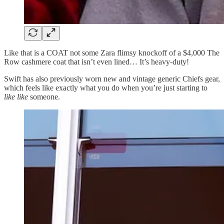
Like that is a COAT not some Zara flimsy knockoff of a $4,000 The
Row cashmere coat that isn’t even lined… It’s heavy-duty!
Swift has also previously worn new and vintage generic Chiefs gear,
which feels like exactly what you do when you’re just starting to
like like
someone.