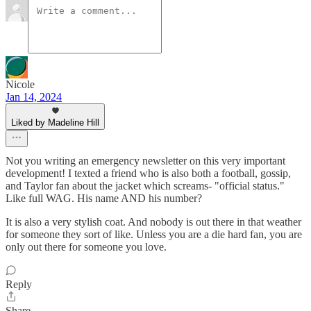
Nicole
Jan 14, 2024
Liked by Madeline Hill
Not you writing an emergency newsletter on this very important
development! I texted a friend who is also both a football, gossip,
and Taylor fan about the jacket which screams- "official status."
Like full WAG. His name AND his number?
It is also a very stylish coat. And nobody is out there in that weather
for someone they sort of like. Unless you are a die hard fan, you are
only out there for someone you love.
Reply
Share