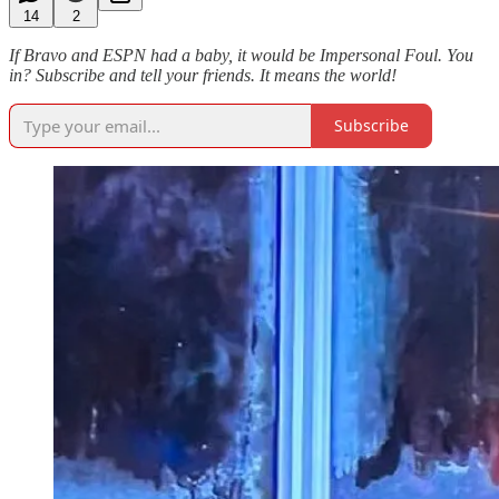
14
2
If Bravo and ESPN had a baby, it would be Impersonal Foul. You
in? Subscribe and tell your friends. It means the world!
Subscribe