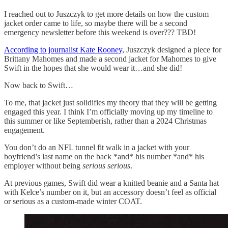
I reached out to Juszczyk to get more details on how the custom
jacket order came to life, so maybe there will be a second
emergency newsletter before this weekend is over??? TBD!
According to journalist Kate Rooney
, Juszczyk designed a piece for
Brittany Mahomes and made a second jacket for Mahomes to give
Swift in the hopes that she would wear it…and she did!
Now back to Swift…
To me, that jacket just solidifies my theory that they will be getting
engaged this year. I think I’m officially moving up my timeline to
this summer or like Septemberish, rather than a 2024 Christmas
engagement.
You don’t do an NFL tunnel fit walk in a jacket with your
boyfriend’s last name on the back *and* his number *and* his
employer without being
serious serious
.
At previous games, Swift did wear a knitted beanie and a Santa hat
with Kelce’s number on it, but an accessory doesn’t feel as official
or serious as a custom-made winter COAT.