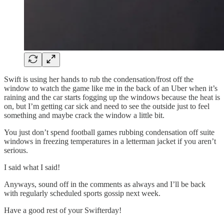
Swift is using her hands to rub the condensation/frost off the
window to watch the game like me in the back of an Uber when it’s
raining and the car starts fogging up the windows because the heat is
on, but I’m getting car sick and need to see the outside just to feel
something and maybe crack the window a little bit.
You just don’t spend football games rubbing condensation off suite
windows in freezing temperatures in a letterman jacket if you aren’t
serious.
I said what I said!
Anyways, sound off in the comments as always and I’ll be back
with regularly scheduled sports gossip next week.
Have a good rest of your Swifterday!