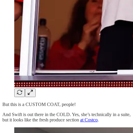
But this is a CUSTOM COAT, people!
And Swift is out there in the COLD. Yes, she’s technically in a suite,
but it looks like the fresh produce section
at Costco
.