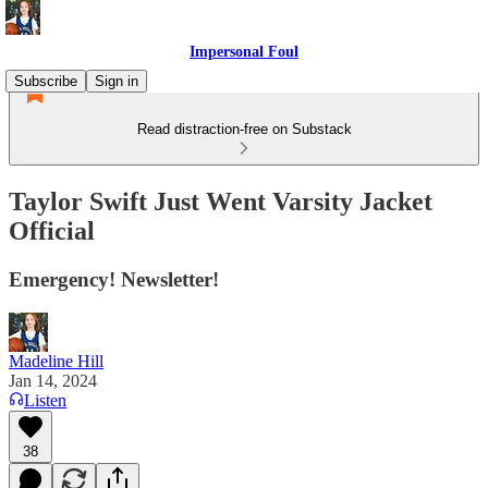
Impersonal Foul
Subscribe
Sign in
Read distraction-free on Substack
Taylor Swift Just Went Varsity Jacket
Official
Emergency! Newsletter!
Madeline Hill
Jan 14, 2024
Listen
38