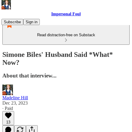
Impersonal Foul
Subscribe
Sign in
Read distraction-free on Substack
Simone Biles' Husband Said *What*
Now?
About that interview...
Madeline Hill
Dec 23, 2023
∙ Paid
13