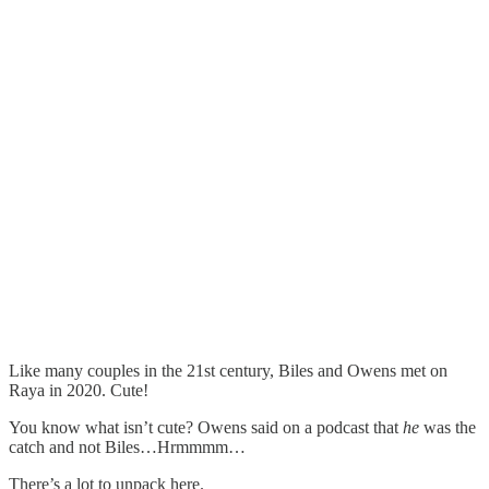
Like many couples in the 21st century, Biles and Owens met on
Raya in 2020. Cute!
You know what isn’t cute? Owens said on a podcast that
he
was the
catch and not Biles…Hrmmmm…
There’s a lot to unpack here.