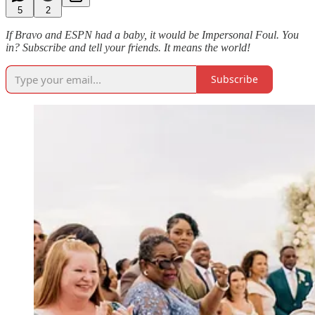
5
2
If Bravo and ESPN had a baby, it would be Impersonal Foul. You
in? Subscribe and tell your friends. It means the world!
Subscribe