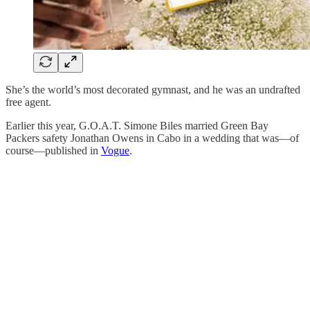
She’s the world’s most decorated gymnast, and he was an undrafted
free agent.
Earlier this year, G.O.A.T. Simone Biles married Green Bay
Packers safety Jonathan Owens in Cabo in a wedding that was—of
course—published in
Vogue
.