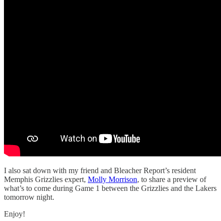
I also sat down with my friend and Bleacher Report’s resident
Memphis Grizzlies expert,
Molly Morrison
, to share a preview of
what’s to come during Game 1 between the Grizzlies and the Lakers
tomorrow night.
Enjoy!