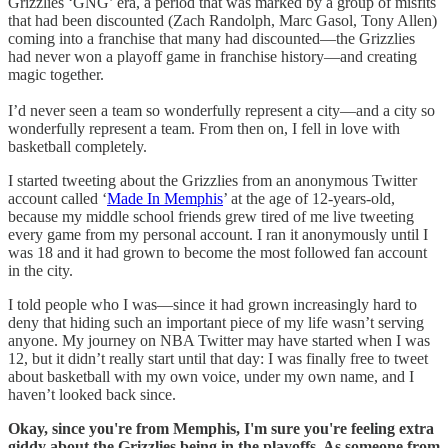
Grizzlies ‘GNG’ era, a period that was marked by a group of misfits
that had been discounted (Zach Randolph, Marc Gasol, Tony Allen)
coming into a franchise that many had discounted—the Grizzlies
had never won a playoff game in franchise history—and creating
magic together.
I’d never seen a team so wonderfully represent a city—and a city so
wonderfully represent a team. From then on, I fell in love with
basketball completely.
I started tweeting about the Grizzlies from an anonymous Twitter
account called ‘
Made In Memphis
’ at the age of 12-years-old,
because my middle school friends grew tired of me live tweeting
every game from my personal account. I ran it anonymously until I
was 18 and it had grown to become the most followed fan account
in the city.
I told people who I was—since it had grown increasingly hard to
deny that hiding such an important piece of my life wasn’t serving
anyone. My journey on NBA Twitter may have started when I was
12, but it didn’t really start until that day: I was finally free to tweet
about basketball with my own voice, under my own name, and I
haven’t looked back since.
Okay, since you're from Memphis, I'm sure you're feeling extra
giddy about the Grizzlies being in the playoffs. As someone from