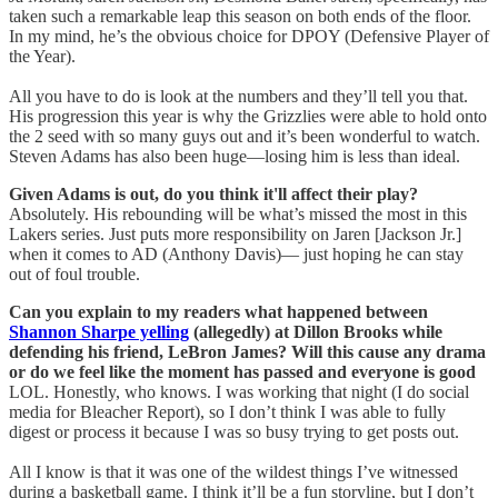
taken such a remarkable leap this season on both ends of the floor.
In my mind, he’s the obvious choice for DPOY (Defensive Player of
the Year).
All you have to do is look at the numbers and they’ll tell you that.
His progression this year is why the Grizzlies were able to hold onto
the 2 seed with so many guys out and it’s been wonderful to watch.
Steven Adams has also been huge—losing him is less than ideal.
Given Adams is out, do you think it'll affect their play?
Absolutely. His rebounding will be what’s missed the most in this
Lakers series. Just puts more responsibility on Jaren [Jackson Jr.]
when it comes to AD (Anthony Davis)— just hoping he can stay
out of foul trouble.
Can you explain to my readers what happened between
Shannon Sharpe yelling
(allegedly) at Dillon Brooks while
defending his friend, LeBron James? Will this cause any drama
or do we feel like the moment has passed and everyone is good
LOL. Honestly, who knows. I was working that night (I do social
media for Bleacher Report), so I don’t think I was able to fully
digest or process it because I was so busy trying to get posts out.
All I know is that it was one of the wildest things I’ve witnessed
during a basketball game. I think it’ll be a fun storyline, but I don’t