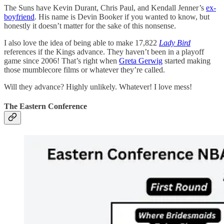
The Suns have Kevin Durant, Chris Paul, and Kendall Jenner’s
ex-
boyfriend
. His name is Devin Booker if you wanted to know, but
honestly it doesn’t matter for the sake of this nonsense.
I also love the idea of being able to make 17,822
Lady Bird
references if the Kings advance. They haven’t been in a playoff
game since 2006! That’s right when
Greta Gerwig
started making
those mumblecore films or whatever they’re called.
Will they advance? Highly unlikely. Whatever! I love mess!
The Eastern Conference