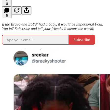
8
5
If the Bravo and ESPN had a baby, it would be Impersonal Foul.
You in? Subscribe and tell your friends. It means the world!
Subscribe