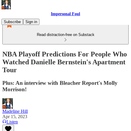
Impersonal Foul
Subscribe
Sign in
Read distraction-free on Substack
NBA Playoff Predictions For People Who
Watched Danielle Bernstein's Apartment
Tour
Plus: An interview with Bleacher Report's Molly
Morrison!
Madeline Hill
Apr 15, 2023
Listen