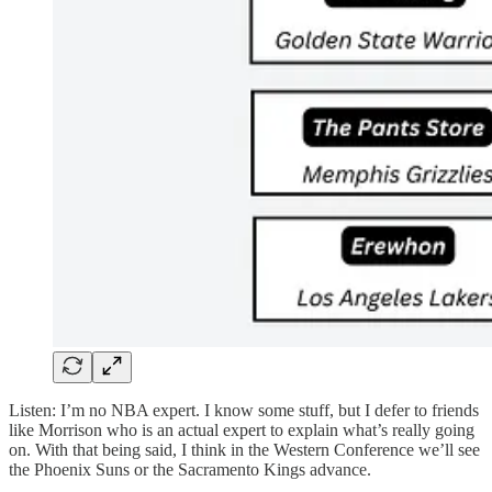
Listen: I’m no NBA expert. I know some stuff, but I defer to friends
like Morrison who is an actual expert to explain what’s really going
on. With that being said, I think in the Western Conference we’ll see
the Phoenix Suns or the Sacramento Kings advance.