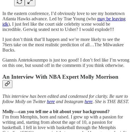
In the eastern conference, I’d obviously love to see my hometown
Atlanta Hawks advance. Led by Trae Young (who
may be leaving
idk
), I just feel like the court side celebrity scene would be
incredible. Gerwig seated next to Usher? I would explode!!!
I just don’t think that’ll happen and we’re more likely to see the
76ers take on the most realistic prediction of all…The Milwaukee
Bucks.
Giannis Antetokounmpo is just too good! I don’t feel like I’m wrong
on this one, but sound off in the comments if you think otherwise.
An Interview With NBA Expert Molly Morrison
This interview has been edited and condensed for clarity. Be sure to
follow Molly on Twitter
here
and Instagram
here
. She is THE BEST.
Molly—can you tell me a bit about your background?
I’m from Memphis, born and raised. I grew up with a passion for
writing and, starting from about the age of 10, a passion for
basketball. I fell in love with basketball through the Memphis