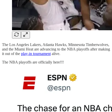
The Los Angeles Lakers, Atlanta Hawks, Minnesota Timberwolves,
and the Miami Heat are advancing to the NBA playoffs after making
it out of the
play-in tournament
alive.
The NBA playoffs are officially here!!!