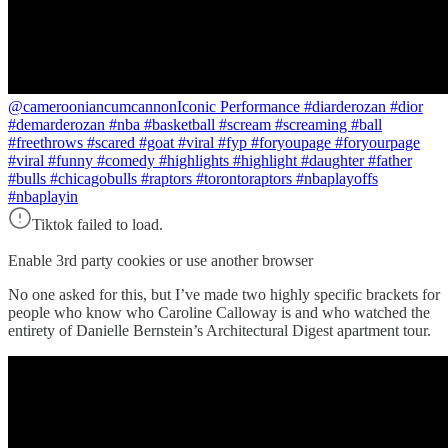
@camerooniancumcannon
Iconic Performance #diarderozan #dior
#demarderozan #nba #basketball #scream #screaming #ball
#freethrows #scared #goat #viral #fyp #foryoupage #foryourpage
#viral #funny #comedy #highlights #highlight #daughter #father
#bulls #chicagobulls #raptors #torontoraptors #nbaplayoffs
#nbaplayin
Tiktok failed to load.
Enable 3rd party cookies or use another browser
No one asked for this, but I’ve made two highly specific brackets for
people who know who Caroline Calloway is and who watched the
entirety of Danielle Bernstein’s Architectural Digest apartment tour.