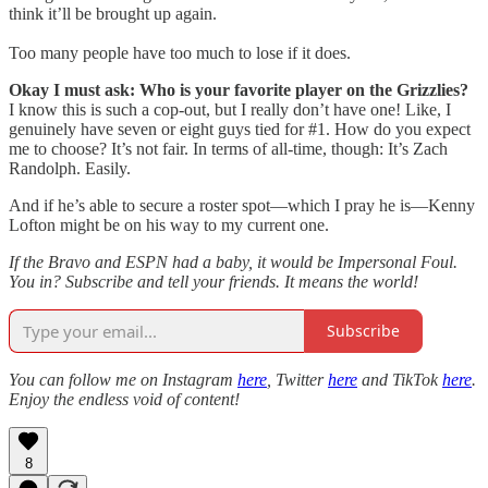
think it’ll be brought up again.
Too many people have too much to lose if it does.
Okay I must ask: Who is your favorite player on the Grizzlies?
I know this is such a cop-out, but I really don’t have one! Like, I
genuinely have seven or eight guys tied for #1. How do you expect
me to choose? It’s not fair. In terms of all-time, though: It’s Zach
Randolph. Easily.
And if he’s able to secure a roster spot—which I pray he is—Kenny
Lofton might be on his way to my current one.
If the Bravo and ESPN had a baby, it would be Impersonal Foul.
You in? Subscribe and tell your friends. It means the world!
Subscribe
You can follow me on Instagram
here
, Twitter
here
and TikTok
here
.
Enjoy the endless void of content!
8