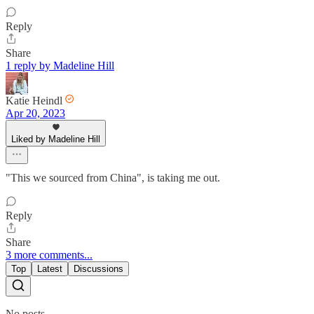
Reply
Share
1 reply by Madeline Hill
Katie Heindl
Apr 20, 2023
Liked by Madeline Hill
"This we sourced from China", is taking me out.
Reply
Share
3 more comments...
Top
Latest
Discussions
No posts