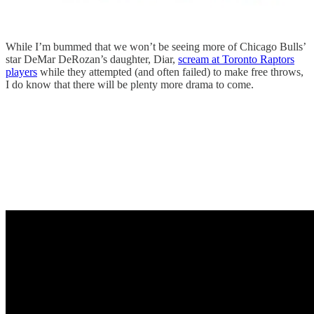
While I’m bummed that we won’t be seeing more of Chicago Bulls’
star DeMar DeRozan’s daughter, Diar,
scream at Toronto Raptors
players
while they attempted (and often failed) to make free throws,
I do know that there will be plenty more drama to come.