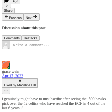
5
Share
Previous
Next
Discussion about this post
Comments
Restacks
grace wein
Apr 17, 2023
Liked by Madeline Hill
i genuinely might have to unsubscribe after seeing the .500 hawks
pick over the #2 celtics who have reached the ECF in 4 out of the
last 6 years :/