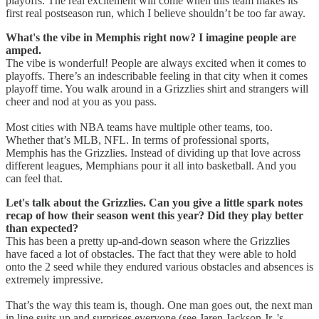
playoffs. The real excitement will come when this team makes its
first real postseason run, which I believe shouldn’t be too far away.
What's the vibe in Memphis right now? I imagine people are
amped.
The vibe is wonderful! People are always excited when it comes to
playoffs. There’s an indescribable feeling in that city when it comes
playoff time. You walk around in a Grizzlies shirt and strangers will
cheer and nod at you as you pass.
Most cities with NBA teams have multiple other teams, too.
Whether that’s MLB, NFL. In terms of professional sports,
Memphis has the Grizzlies. Instead of dividing up that love across
different leagues, Memphians pour it all into basketball. And you
can feel that.
Let's talk about the Grizzlies. Can you give a little spark notes
recap of how their season went this year? Did they play better
than expected?
This has been a pretty up-and-down season where the Grizzlies
have faced a lot of obstacles. The fact that they were able to hold
onto the 2 seed while they endured various obstacles and absences is
extremely impressive.
That’s the way this team is, though. One man goes out, the next man
in line suits up and surprises everyone (see Jaren Jackson Jr. 's