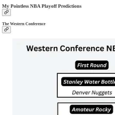
My Pointless NBA Playoff Predictions
The Western Conference