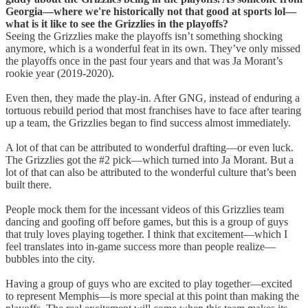
Georgia—where we're historically not that good at sports lol—
what is it like to see the Grizzlies in the playoffs?
Seeing the Grizzlies make the playoffs isn’t something shocking
anymore, which is a wonderful feat in its own. They’ve only missed
the playoffs once in the past four years and that was Ja Morant’s
rookie year (2019-2020).
Even then, they made the play-in. After GNG, instead of enduring a
tortuous rebuild period that most franchises have to face after tearing
up a team, the Grizzlies began to find success almost immediately.
A lot of that can be attributed to wonderful drafting—or even luck.
The Grizzlies got the #2 pick—which turned into Ja Morant. But a
lot of that can also be attributed to the wonderful culture that’s been
built there.
People mock them for the incessant videos of this Grizzlies team
dancing and goofing off before games, but this is a group of guys
that truly loves playing together. I think that excitement—which I
feel translates into in-game success more than people realize—
bubbles into the city.
Having a group of guys who are excited to play together—excited
to represent Memphis—is more special at this point than making the