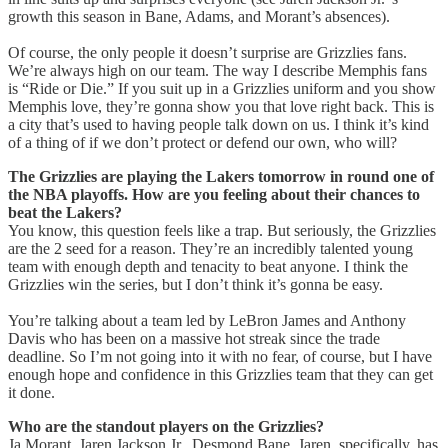
growth this season in Bane, Adams, and Morant’s absences).
Of course, the only people it doesn’t surprise are Grizzlies fans.
We’re always high on our team. The way I describe Memphis fans
is “Ride or Die.” If you suit up in a Grizzlies uniform and you show
Memphis love, they’re gonna show you that love right back. This is
a city that’s used to having people talk down on us. I think it’s kind
of a thing of if we don’t protect or defend our own, who will?
The Grizzlies are playing the Lakers tomorrow in round one of
the NBA playoffs. How are you feeling about their chances to
beat the Lakers?
You know, this question feels like a trap. But seriously, the Grizzlies
are the 2 seed for a reason. They’re an incredibly talented young
team with enough depth and tenacity to beat anyone. I think the
Grizzlies win the series, but I don’t think it’s gonna be easy.
You’re talking about a team led by LeBron James and Anthony
Davis who has been on a massive hot streak since the trade
deadline. So I’m not going into it with no fear, of course, but I have
enough hope and confidence in this Grizzlies team that they can get
it done.
Who are the standout players on the Grizzlies?
Ja Morant, Jaren Jackson Jr., Desmond Bane. Jaren, specifically, has