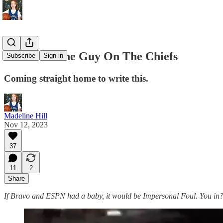
Karma Is The Guy On The Chiefs
Subscribe
Sign in
Coming straight home to write this.
Madeline Hill
Nov 12, 2023
37
11
2
Share
If Bravo and ESPN had a baby, it would be Impersonal Foul. You in? S