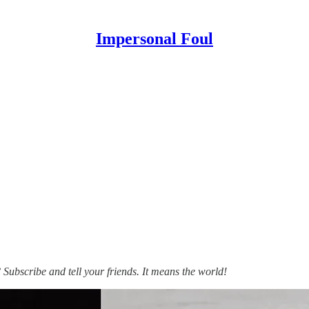
Impersonal Foul
ubscribe and tell your friends. It means the world!