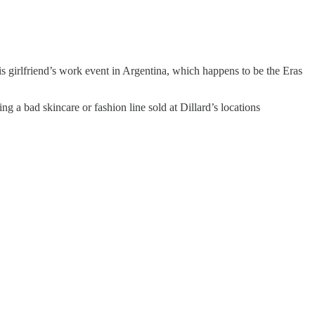
 girlfriend’s work event in Argentina, which happens to be the Eras
ng a bad skincare or fashion line sold at Dillard’s locations