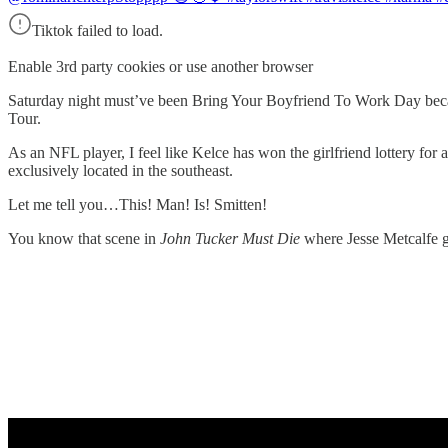
Tiktok failed to load.
Enable 3rd party cookies or use another browser
Saturday night must’ve been Bring Your Boyfriend To Work Day becaus
Tour.
As an NFL player, I feel like Kelce has won the girlfriend lottery for a
exclusively located in the southeast.
Let me tell you…This! Man! Is! Smitten!
You know that scene in
John Tucker Must Die
where Jesse Metcalfe g