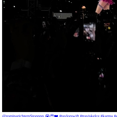
@rominarichterp
Stopppp 😭🥹❤️ #taylorswift #traviskelce #karma #er