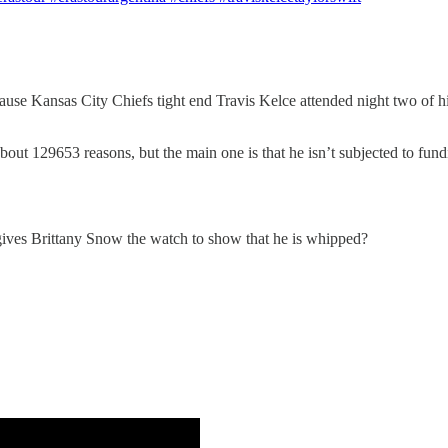
e Kansas City Chiefs tight end Travis Kelce attended night two of his
bout 129653 reasons, but the main one is that he isn’t subjected to fundi
ives Brittany Snow the watch to show that he is whipped?