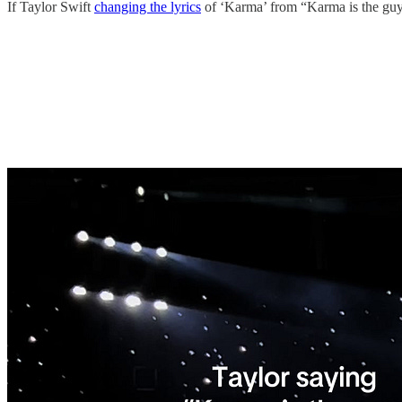
If Taylor Swift
changing the lyrics
of ‘Karma’ from “Karma is the guy o