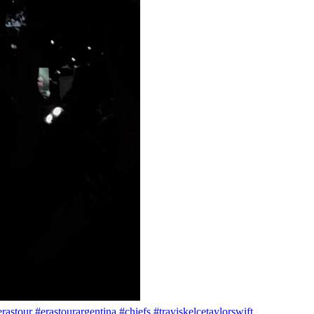
astour #erastourargentina #chiefs #traviskelcetaylorswift