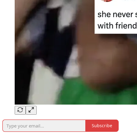
Subscribe