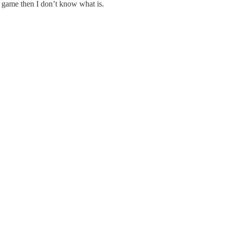
d game then I don’t know what is.