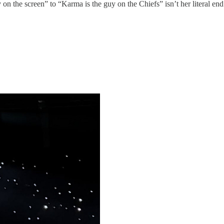
n the screen” to “Karma is the guy on the Chiefs” isn’t her literal en