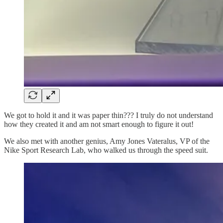
We got to hold it and it was paper thin??? I truly do not understand
how they created it and am not smart enough to figure it out!
We also met with another genius, Amy Jones Vateralus, VP of the
Nike Sport Research Lab, who walked us through the speed suit.