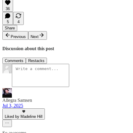
36
5
4
Share
Previous
Next
Discussion about this post
Comments
Restacks
Allegra Samsen
Jul 3, 2025
Liked by Madeline Hill
So awesome