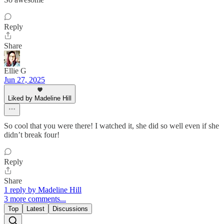
Reply
Share
Ellie G
Jun 27, 2025
Liked by Madeline Hill
So cool that you were there! I watched it, she did so well even if she
didn’t break four!
Reply
Share
1 reply by Madeline Hill
3 more comments...
Top
Latest
Discussions