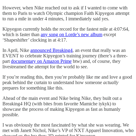
However, when Nike reached out to ask if I wanted to come with
them to Paris to watch Olympic champion Faith Kipyegon attempt
to run a mile in under 4 minutes, I immediately said yes.
Kipyegon currently holds the record for the fastest mile at 4:07:64,
which is faster than
any song on Lorde’s new album
except
‘Shapeshifter’ clocking in at 4:17.
In April, Nike
announced Breaking4
, an event that really was an
EVENT to celebrate Kipyegon’s training journey (there’s a three-
part
documentary on Amazon Prime
btw) and, of course, they
livestreamed the attempt for the world to see.
If you’re reading this, then you’re probably like me and love a good
peak behind the curtain to understand how someone
actually
prepares for something like this.
Ahead of the main event and Nike being Nike, they built out a
Breaking4 HQ (with bites from favorite Mamiche iykyk) to
showcase the process of making Kipyegon as fast as humanly
possible.
I was obviously the most fascinated by what she was wearing. We
met with Janett Nichol, Nike’s VP of NXT Apparel Innovation, who
showed us the bra they 3D printed for Kipyegon.