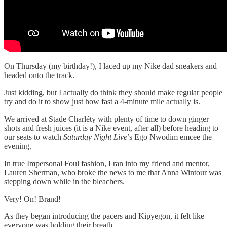
On Thursday (my birthday!), I laced up my Nike dad sneakers and
headed onto the track.
Just kidding, but I actually do think they should make regular people
try and do it to show just how fast a 4-minute mile actually is.
We arrived at Stade Charléty with plenty of time to down ginger
shots and fresh juices (it is a Nike event, after all) before heading to
our seats to watch
Saturday Night Live
’s
Ego Nwodim emcee the
evening.
In true Impersonal Foul fashion, I ran into my friend and mentor,
Lauren Sherman, who broke the news to me that Anna Wintour was
stepping down while in the bleachers.
Very! On! Brand!
As they began introducing the pacers and Kipyegon, it felt like
everyone was holding their breath.