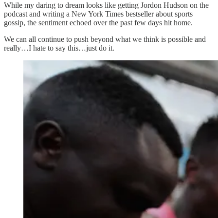
While my daring to dream looks like getting Jordon Hudson on the
podcast and writing a New York Times bestseller about sports
gossip, the sentiment echoed over the past few days hit home.
We can all continue to push beyond what we think is possible and
really…I hate to say this…just do it.