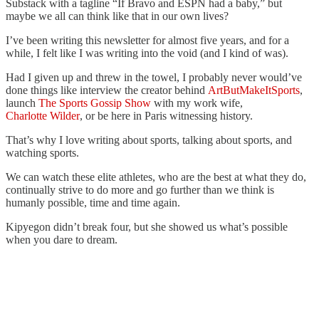
Substack with a tagline “If Bravo and ESPN had a baby,” but
maybe we all can think like that in our own lives?
I’ve been writing this newsletter for almost five years, and for a
while, I felt like I was writing into the void (and I kind of was).
Had I given up and threw in the towel, I probably never would’ve
done things like interview the creator behind
ArtButMakeItSports
,
launch
The Sports Gossip Show
with my work wife,
Charlotte Wilder
, or be here in Paris witnessing history.
That’s why I love writing about sports, talking about sports, and
watching sports.
We can watch these elite athletes, who are the best at what they do,
continually strive to do more and go further than we think is
humanly possible, time and time again.
Kipyegon didn’t break four, but she showed us what’s possible
when you dare to dream.