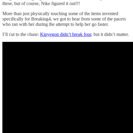
these, but of course, Nike figured it out!!!
More than just physically touching some of the items invented
specifically for Breaking4, we got to hear from some of the pacers
who ran with her during the attempt to help her go faster.
I’ll cut to the chase:
Kipyegon didn’t break four
, but it didn’t matter.