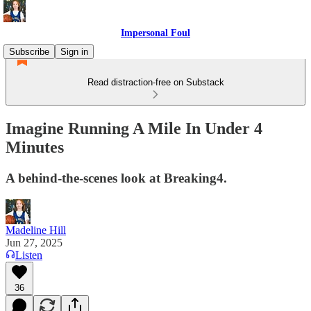
Impersonal Foul
Subscribe
Sign in
Read distraction-free on Substack
Imagine Running A Mile In Under 4
Minutes
A behind-the-scenes look at Breaking4.
Madeline Hill
Jun 27, 2025
Listen
36