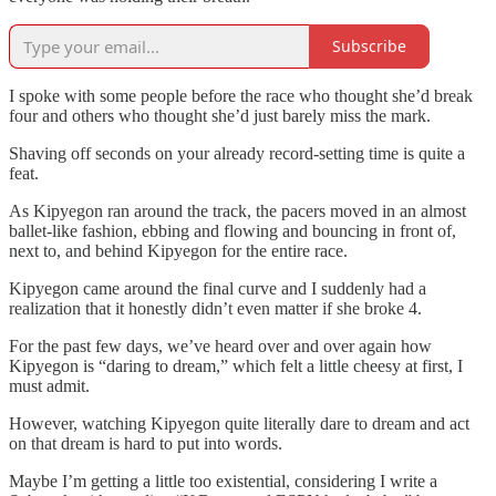
Subscribe
I spoke with some people before the race who thought she’d break
four and others who thought she’d just barely miss the mark.
Shaving off seconds on your already record-setting time is quite a
feat.
As Kipyegon ran around the track, the pacers moved in an almost
ballet-like fashion, ebbing and flowing and bouncing in front of,
next to, and behind Kipyegon for the entire race.
Kipyegon came around the final curve and I suddenly had a
realization that it honestly didn’t even matter if she broke 4.
For the past few days, we’ve heard over and over again how
Kipyegon is “daring to dream,” which felt a little cheesy at first, I
must admit.
However, watching Kipyegon quite literally dare to dream and act
on that dream is hard to put into words.
Maybe I’m getting a little too existential, considering I write a