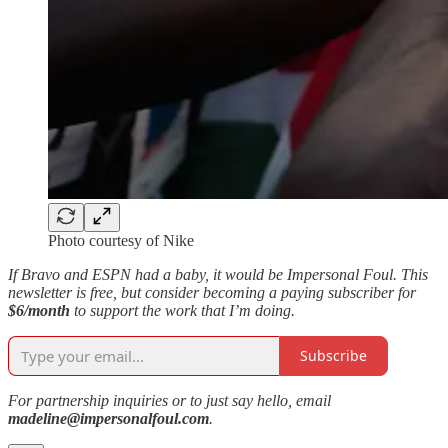
Photo courtesy of Nike
If Bravo and ESPN had a baby, it would be Impersonal Foul. This
newsletter is free, but consider becoming a paying subscriber for
$6/month
to support the work that I’m doing.
Subscribe
For partnership inquiries or to just say hello, email
madeline@impersonalfoul.com
.