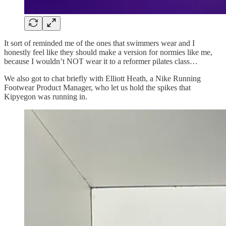
It sort of reminded me of the ones that swimmers wear and I
honestly feel like they should make a version for normies like me,
because I wouldn’t NOT wear it to a reformer pilates class…
We also got to chat briefly with Elliott Heath, a Nike Running
Footwear Product Manager, who let us hold the spikes that
Kipyegon was running in.