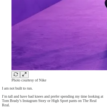
Photo courtesy of Nike
I am not built to run.
I’m tall and have bad knees and prefer spending my time looking at
Tom Brady’s Instagram Story or High Sport pants on The Real
Real.