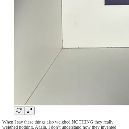
When I say these things also weighed NOTHING they really
weighed nothing. Again, I don’t understand how they invented