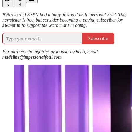
5
4
If Bravo and ESPN had a baby, it would be Impersonal Foul. This
newsletter is free, but consider becoming a paying subscriber for
$6/month
to support the work that I’m doing.
Subscribe
For partnership inquiries or to just say hello, email
madeline@impersonalfoul.com.