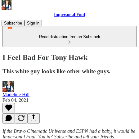
Impersonal Foul
Subscribe
Sign in
Read distraction-free on Substack
I Feel Bad For Tony Hawk
This white guy looks like other white guys.
Madeline Hill
Feb 04, 2021
If the Bravo Cinematic Universe and ESPN had a baby, it would be
Impersonal Foul. You in? Subscribe and tell your friends.