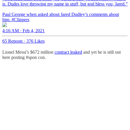
is. Dudes love throwing my name in stuff, but god bless you, Jared.”
Paul George when asked about Jared Dudley’s comments about
him.
#Clippers
4:16 AM · Feb 4, 2021
65 Reposts
·
376 Likes
Lionel Messi’s $672 million
contract leaked
and yet he is still out
here posting #spon con.