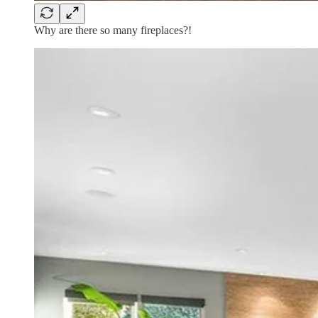
Why are there so many fireplaces?!