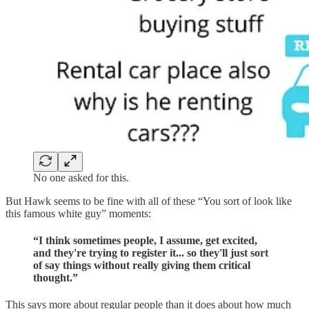
No one asked for this.
But Hawk seems to be fine with all of these “You sort of look like
this famous white guy” moments:
“I think sometimes people, I assume, get excited,
and they're trying to register it... so they'll just sort
of say things without really giving them critical
thought.”
This says more about regular people than it does about how much