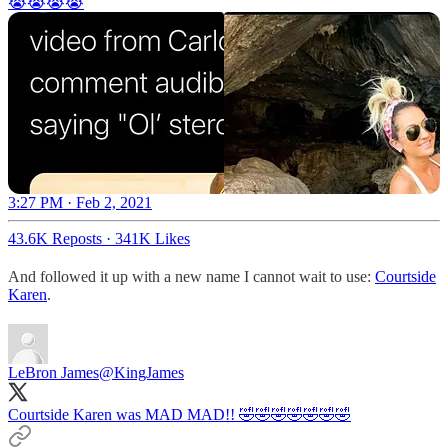
😭😭😭😭
3:27 PM · Feb 2, 2021
43.6K Reposts
·
341K Likes
And followed it up with a new name I cannot wait to use:
Courtside
Karen
.
LeBron James
@KingJames
Courtside Karen was MAD MAD!! 🤣🤣🤣🤣🤣🤣🤣