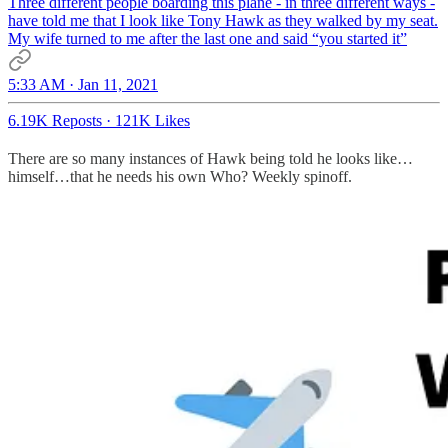
Three different people boarding this plane - in three different ways -
have told me that I look like Tony Hawk as they walked by my seat.
My wife turned to me after the last one and said “you started it”
5:33 AM · Jan 11, 2021
6.19K Reposts
·
121K Likes
There are so many instances of Hawk being told he looks like…
himself…that he needs his own Who? Weekly spinoff.