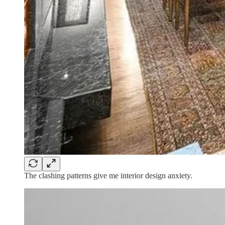
The clashing patterns give me interior design anxiety.