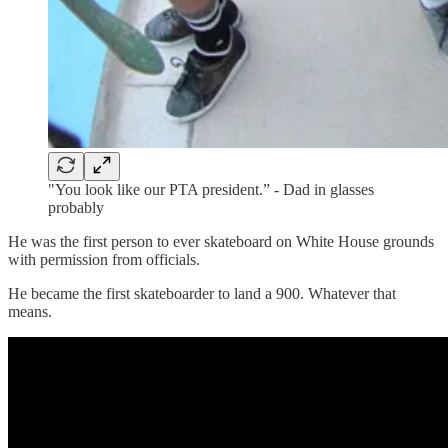
"You look like our PTA president.” - Dad in glasses
probably
He was the first person to ever skateboard on White House grounds
with permission from officials.
He became the first skateboarder to land a 900. Whatever that
means.