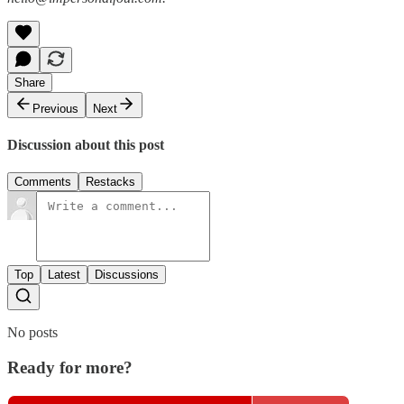
Share
Previous
Next
Discussion about this post
Comments
Restacks
Top
Latest
Discussions
No posts
Ready for more?