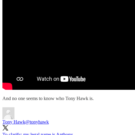
And no one seems to know who Tony Hawk is.
Tony Hawk
@tonyhawk
To clarify: my legal name is Anthony