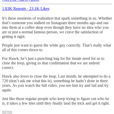
1.83K Reposts
·
23.1K Likes
It’s these moments of realization that spark something in us. Whether
that’s someone you stalked on Instagram three months ago and ran
into them at a coffee shop even though they have no idea who you
are or just a normal famous person, we crave the satisfaction of
getting it right.
People just want to guess the white guy correctly. That’s really what
all of this comes down to.
For Hawk, he’s just a punching bag for the innate need for us to
close the loop, giving us that confirmation that we are indeed
correct.
Hawk also loves to close the loop. Last month, he attempted to do a
720 (don’t ask me what this is), something he hadn’t done in three
years. As you watch the full video, you see him try and fail and try
again.
Just like those regular people who keep trying to figure out who he
is, it takes a few tries until they finally land the trick and get it right.