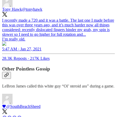
Tony Hawk
@tonyhawk
I recently made a 720 and it was a battle. The last one I made before
this was over three years ago, and it’s much harder now all things
considered: recently dislocated fingers hinder my grab, my spin is
slower so I need to go higher for full rotation and...
I’m really old.
5:47 AM · Jan 27, 2021
28.3K Reposts
·
217K Likes
Other Pointless Gossip
LeBron James called this white guy “Ol’ steroid ass” during a game.
🖤
@SouthBeachSheed