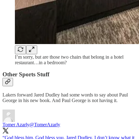
I’m sorry, but are those two chairs that belong in a hotel
restaurant…in a bedroom?
Other Sports Stuff
Lakers forward Jared Dudley had some words to say about Paul
George in his new book. And Paul George is not having it.
Tomer Azarly
@TomerAzarly
“God bless him. God bless you, Jared Dudley. I don’t know what it