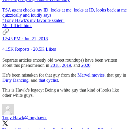
TSA agent checks my ID, looks at me, looks at ID, looks back at me
quizzically and loudly says
"Tony Hawk's my favorite skater"
Me: I’ll tell him.
12:43 PM · Jun 21, 2018
4.15K Reposts
·
20.5K Likes
Separate articles (mostly old tweet roundups) have been written
about this phenomenon in
2018
,
2019
, and
2020
.
He’s been mistaken for that guy from the
Marvel movies
, that guy in
Dirty Dancing
, and
that cyclist
.
This is Hawk’s legacy: Being a white guy that kind of looks like
other white guys.
Tony Hawk
@tonyhawk