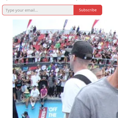
Subscribe