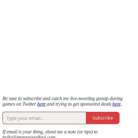
Be sure to subscribe and catch me live-tweeting gossip during
games on Twitter
here
and trying to get sponsored deals
here
.
Subscribe
If email is your thing, shoot me a note (or tips) to
hello@impersonalfoul.com.