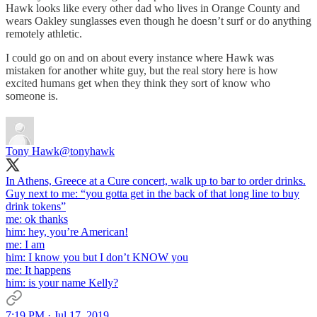
Hawk looks like every other dad who lives in Orange County and
wears Oakley sunglasses even though he doesn’t surf or do anything
remotely athletic.
I could go on and on about every instance where Hawk was
mistaken for another white guy, but the real story here is how
excited humans get when they think they sort of know who
someone is.
Tony Hawk
@tonyhawk
In Athens, Greece at a Cure concert, walk up to bar to order drinks.
Guy next to me: “you gotta get in the back of that long line to buy
drink tokens”
me: ok thanks
him: hey, you’re American!
me: I am
him: I know you but I don’t KNOW you
me: It happens
him: is your name Kelly?
7:19 PM · Jul 17, 2019