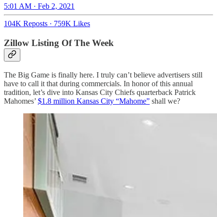
5:01 AM · Feb 2, 2021
104K Reposts
·
759K Likes
Zillow Listing Of The Week
The Big Game is finally here. I truly can’t believe advertisers still
have to call it that during commercials. In honor of this annual
tradition, let’s dive into Kansas City Chiefs quarterback Patrick
Mahomes’
$1.8 million Kansas City “Mahome”
shall we?