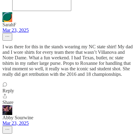
SarahF
Mar 23, 2025
I was there for this in the stands wearing my NC state shirt! My dad
and I wore shirts for every team there that wasn’t Villanova and
Notre Dame. What a fun weekend. I had Texas, butler, nc state
tshirts in my rather large purse. Props to Roxanne for handling that
viral moment so well, it really was the iconic sad student shot. She
really did get retribution with the 2016 and 18 championships.
Reply
Share
Abby Sourwine
Mar 23, 2025