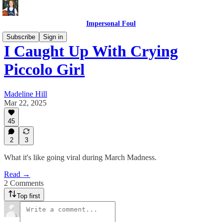
Impersonal Foul
Subscribe
Sign in
I Caught Up With Crying
Piccolo Girl
Madeline Hill
Mar 22, 2025
45
2
3
What it's like going viral during March Madness.
Read →
2 Comments
Top first