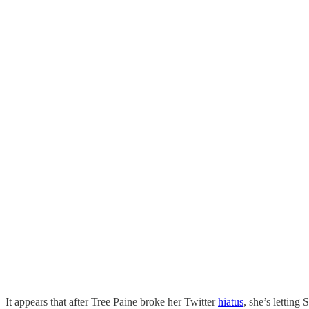
It appears that after Tree Paine broke her Twitter
hiatus
, she’s letting 