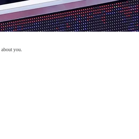
y about you.