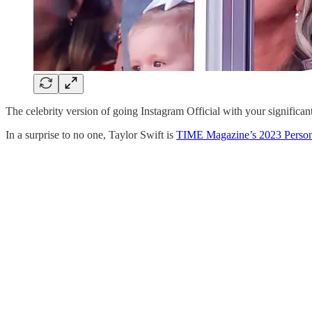
The celebrity version of going Instagram Official with your significant 
In a surprise to no one, Taylor Swift is
TIME Magazine’s 2023 Person 