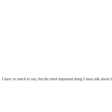
I have so much to say, but the most important thing I must talk about i