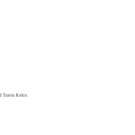
d Travis Kelce.