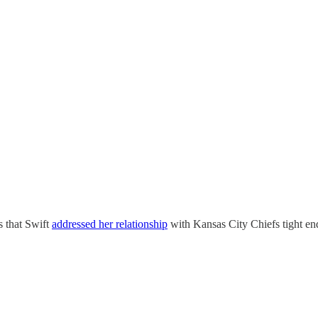
s that Swift
addressed her relationship
with Kansas City Chiefs tight en