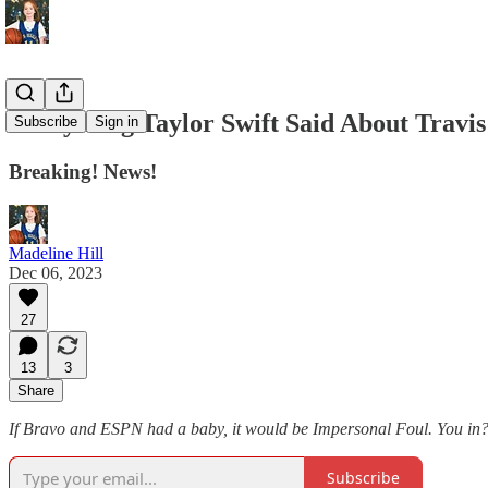
Everything Taylor Swift Said About Travis
Subscribe
Sign in
Breaking! News!
Madeline Hill
Dec 06, 2023
27
13
3
Share
If Bravo and ESPN had a baby, it would be Impersonal Foul. You in? S
Subscribe