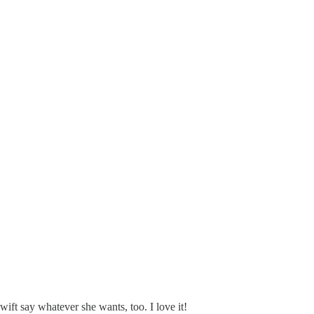
Swift say whatever she wants, too. I love it!