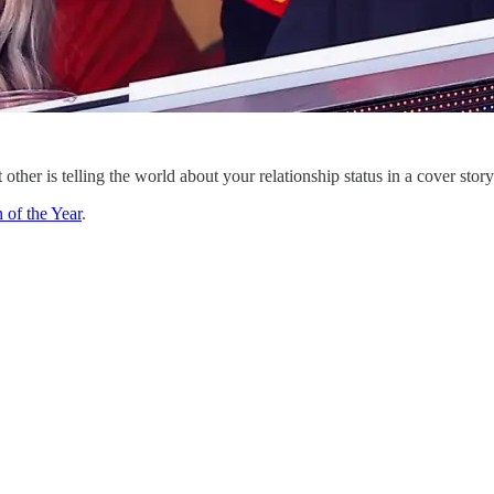
other is telling the world about your relationship status in a cover stor
of the Year
.