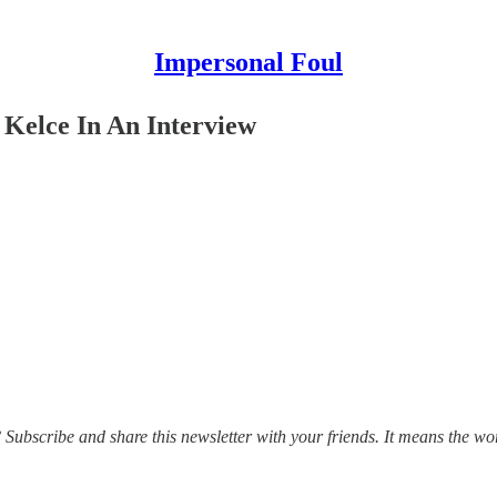
Impersonal Foul
 Kelce In An Interview
ubscribe and share this newsletter with your friends. It means the wo