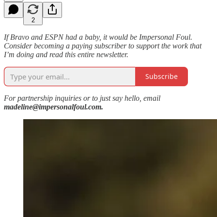
2
If Bravo and ESPN had a baby, it would be Impersonal Foul.
Consider becoming a paying subscriber to support the work that
I’m doing and read this entire newsletter.
Subscribe
For partnership inquiries or to just say hello, email
madeline@impersonalfoul.com.