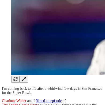
I’m coming back to life after a whirlwind few days in San Francisco
for the Super Bowl.
Charlotte Wilder
and I
filmed an episode
of
The Sports Gossip Show
at Radio Row, which is sort of like the