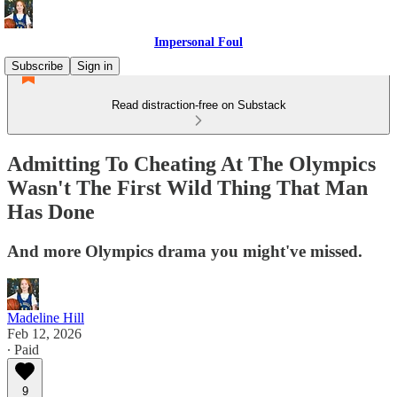
Impersonal Foul
Subscribe
Sign in
Read distraction-free on Substack
Admitting To Cheating At The Olympics
Wasn't The First Wild Thing That Man
Has Done
And more Olympics drama you might've missed.
Madeline Hill
Feb 12, 2026
∙ Paid
9