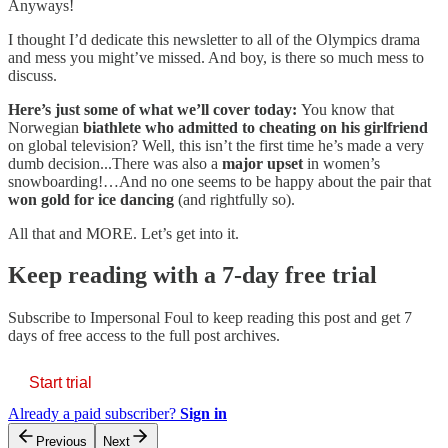
Anyways!
I thought I’d dedicate this newsletter to all of the Olympics drama
and mess you might’ve missed. And boy, is there so much mess to
discuss.
Here’s just some of what we’ll cover today:
You know that
Norwegian
biathlete who admitted to cheating on his girlfriend
on global television? Well, this isn’t the first time he’s made a very
dumb decision...There was also a
major upset
in women’s
snowboarding!…And no one seems to be happy about the pair that
won gold for ice dancing
(and rightfully so).
All that and MORE. Let’s get into it.
Keep reading with a 7-day free trial
Subscribe to
Impersonal Foul
to keep reading this post and get 7
days of free access to the full post archives.
Start trial
Already a paid subscriber?
Sign in
Previous
Next