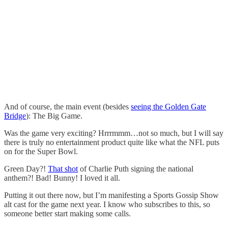
And of course, the main event (besides
seeing the Golden Gate
Bridge
): The Big Game.
Was the game very exciting? Hrrrmmm…not so much, but I will say
there is truly no entertainment product quite like what the NFL puts
on for the Super Bowl.
Green Day?!
That shot
of Charlie Puth signing the national
anthem?! Bad! Bunny! I loved it all.
Putting it out there now, but I’m manifesting a Sports Gossip Show
alt cast for the game next year. I know who subscribes to this, so
someone better start making some calls.