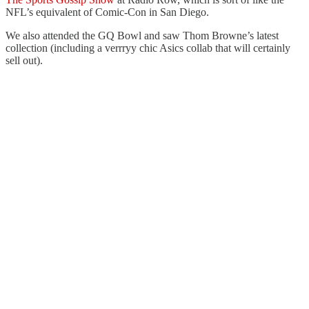
NFL’s equivalent of Comic-Con in San Diego.
We also attended the GQ Bowl and saw Thom Browne’s latest
collection (including a verrryy chic Asics collab that will certainly
sell out).