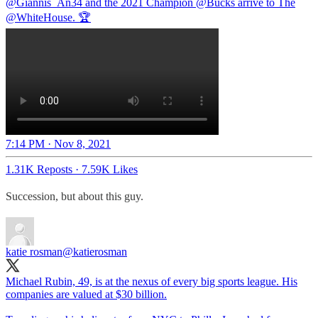
@Giannis_An34
and the 2021 Champion
@Bucks
arrive to The
@WhiteHouse
. 🏆
7:14 PM · Nov 8, 2021
1.31K Reposts
·
7.59K Likes
Succession, but about this guy.
katie rosman
@katierosman
Michael Rubin, 49, is at the nexus of every big sports league. His
companies are valued at $30 billion.