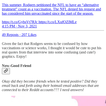
This summer, Rodgers petitioned the NFL to have an “alternative
treatment” count as a vaccination. The NFL denied his request and
has considered him unvaccinated since the start of the season.
https://t.co/GybsVt7RJc https://t.co/LXufOZlMLe
4:15 PM · Nov 3, 2021
49 Reposts
·
207 Likes
Given the fact that Rodgers seems to be confused by how
vaccinations or science works, I thought it would be cute to put his
real quotes from that interview into some confusing (and cute!)
graphics. Enjoy!
Now-Good Friend
Okay did they become friends when he tested positive? Did they
email back and forth using their hotmail email addresses that are
connected to their Reddit accounts??? I need answers!