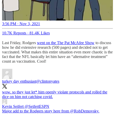
3:56 PM · Nov 3, 2021
10.7K Reposts
·
81.4K Likes
Last Friday, Rodgers
went on the The Pat McAfee Show
to discuss
how he did extensive research (500 pages) and decided not to get
vaccinated. What makes this entire situation even more chaotic is the
fact that the NFL basically let him have an “alternative treatment”
count as vaccination. Cool!
turkey day enthusiast
@clintonyates
wow. so they just let* him openly violate protocols and rolled the
dice on him not catching covid.
Kevin Seifert
@SeifertESPN
Major add to the Rodgers story here from @RobDemovsky.