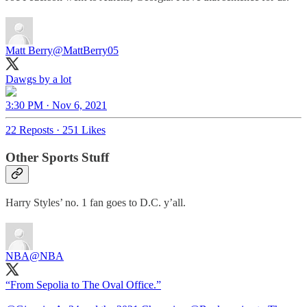
Matt Berry
@MattBerry05
Dawgs by a lot
3:30 PM · Nov 6, 2021
22 Reposts
·
251 Likes
Other Sports Stuff
Harry Styles’ no. 1 fan goes to D.C. y’all.
NBA
@NBA
“From Sepolia to The Oval Office.”