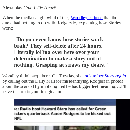
Alexa play
Cold Little Heart!
When the media caught wind of this,
Woodley claimed
that the
quote had nothing to do with Rodgers by explaining how Stories
work:
"Do you even know how stories work
brah? They self-delete after 24 hours.
Literally lol'ing over here over your
determination to make a story out of
nothing. Grasping at straws my dears."
Woodley didn’t stop there. On Tuesday, she
took to her Story
again
by calling out the Daily Mail for misidentifying Rodgers in photos
about the scandal by implying that he has bigger feet meaning….I’ll
leave that up to your imagination.