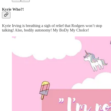
Kyrie Who?!
Kyrie Irving is breathing a sigh of relief that Rodgers won’t stop
talking! Also, bodily autonomy! My BoDy My ChoIce!