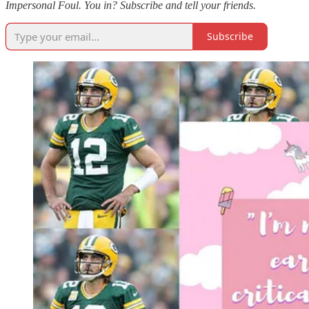
Impersonal Foul. You in? Subscribe and tell your friends.
Subscribe