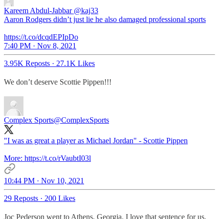
Kareem Abdul-Jabbar
@kaj33
Aaron Rodgers didn’t just lie he also damaged professional sports
https://t.co/dcqdEPIpDo
7:40 PM · Nov 8, 2021
3.95K Reposts
·
27.1K Likes
We don’t deserve Scottie Pippen!!!
Complex Sports
@ComplexSports
"I was as great a player as Michael Jordan" - Scottie Pippen
More: https://t.co/rVaubtI03l
10:44 PM · Nov 10, 2021
29 Reposts
·
200 Likes
Joc Pederson went to Athens, Georgia. I love that sentence for us.