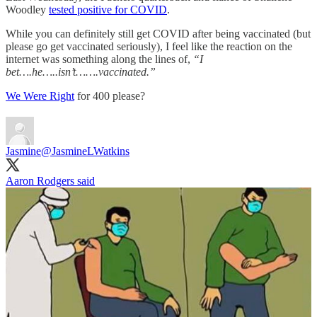
Woodley
tested positive for COVID
.
While you can definitely still get COVID after being vaccinated (but
please go get vaccinated seriously), I feel like the reaction on the
internet was something along the lines of,
“I
bet….he…..isn’t…….vaccinated.”
We Were Right
for 400 please?
Jasmine
@JasmineLWatkins
Aaron Rodgers said