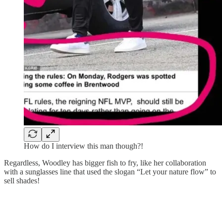
How do I interview this man though?!
Regardless, Woodley has bigger fish to fry, like her collaboration
with a sunglasses line that used the slogan “Let your nature flow” to
sell shades!