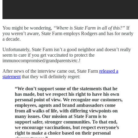
You might be wondering,
“Where is State Farm in all of this?”
If
you weren’t aware, State Farm employs Rodgers and has for nearly
a decade.
Unfortunately, State Farm isn’t a good neighbor and doesn’t really
seem to care if you get vaccinated to protect the
immunocompromised/grandparents/etc.!
After news of the interview came out, State Farm
released a
statement
that they will definitely regret:
“We don’t support some of the statements that he
has made, but we respect his right to have his own
personal point of view. We recognize our customers,
employees, agents and brand ambassadors come
from all walks of life, with differing viewpoints on
many issues. Our mission at State Farm is to
support safer, stronger communities. To that end,
we encourage vaccinations, but respect everyone’s
right to make a choice based on their personal