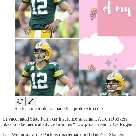
Such a cute look, so made his quote extra cute!
Unvaccinated State Farm car insurance salesman, Aaron Rodgers,
likes to take medical advice from his “now good-friend”, Joe Rogan.
Last Wednesday, the Packers quarterback and fiancé of Shailene