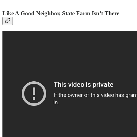
Like A Good Neighbor, State Farm Isn’t There