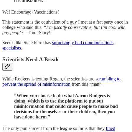
circumstances.”
We! Encourage! Vaccinations!
This statement is the equivalent of a guy I met at a frat party once in
college who said this:
“I’m fiscally conservative, but I’m cool with
gay people.”
True! Story!
Seems like State Farm has
surprisingly bad communications
specialists
.
Scientists Need A Break
While Rodgers is texting Rogan, the scientists are s
crambling to
prevent the spread of misinformation
from this “man”:
“When you choose to do what Aaron Rodgers is
doing, which is to use the platform to put out
misinformation that could cause people to make bad
decisions for themselves or their children, then you
have done harm.”
The only punishment from the league so far is that they
fined