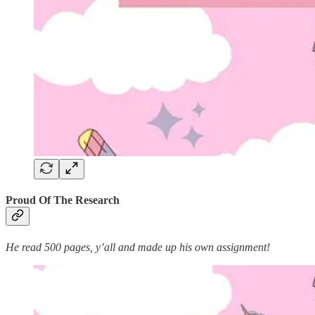
Proud Of The Research
He read 500 pages, y’all and made up his own assignment!