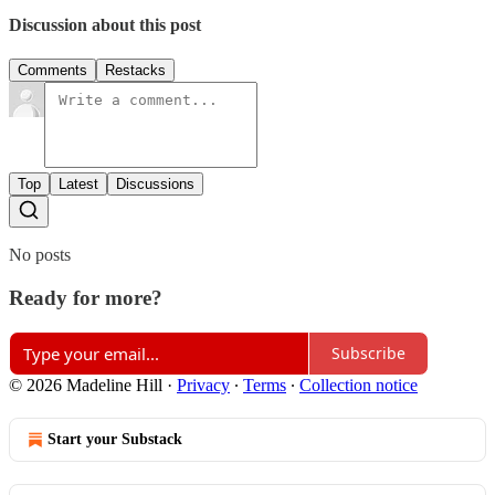
Discussion about this post
Comments
Restacks
Top
Latest
Discussions
No posts
Ready for more?
Subscribe
© 2026 Madeline Hill
·
Privacy
∙
Terms
∙
Collection notice
Start your Substack