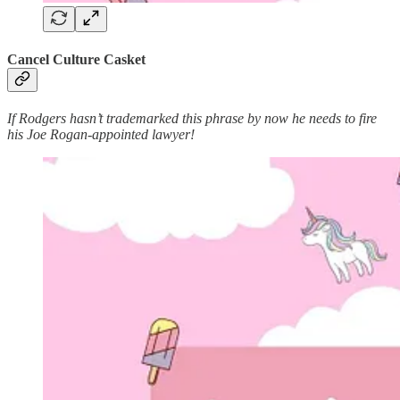
Cancel Culture Casket
If Rodgers hasn’t trademarked this phrase by now he needs to fire
his Joe Rogan-appointed lawyer!