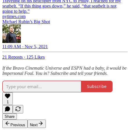
Traveling on his helicopter from NYC to Philly, I reached for my
seatbelt. “If this thing goes down,” he said, “that seatbelt is not
going to help.”
nytimes.com
Michael Rubin’s Big Shot
11:09 AM · Nov 5, 2021
21 Reposts
·
125 Likes
If the Bravo Cinematic Universe and ESPN had a baby, it would be
Impersonal Foul. You in? Subscribe and tell your friends.
Subscribe
1
Share
Previous
Next