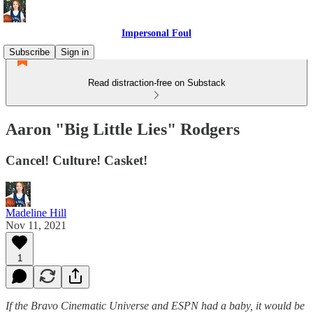
Impersonal Foul
Subscribe
Sign in
Read distraction-free on Substack
Aaron "Big Little Lies" Rodgers
Cancel! Culture! Casket!
Madeline Hill
Nov 11, 2021
1
If the Bravo Cinematic Universe and ESPN had a baby, it would be