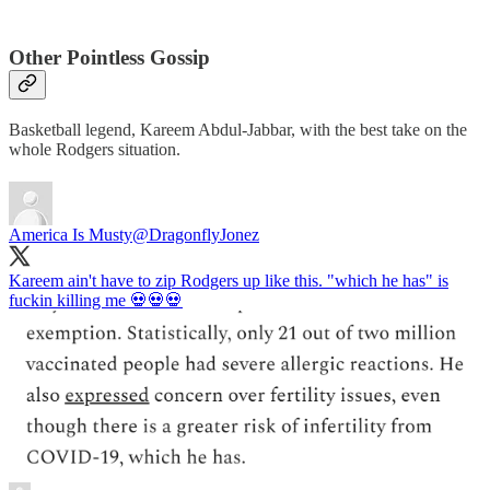
Other Pointless Gossip
Basketball legend, Kareem Abdul-Jabbar, with the best take on the
whole Rodgers situation.
America Is Musty
@DragonflyJonez
Kareem ain't have to zip Rodgers up like this. "which he has" is
fuckin killing me 💀💀💀