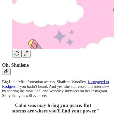
Oh, Shailene
Big Little Misinformation actress, Shailene Woodley,
is engaged to
Rodgers
if you hadn’t heard. And yes, she addressed this interview
by sharing the most Shailene Woodley subtweet on her Instagram
Story that you will ever see:
"Calm seas may bring you peace. But
storms are where you'll find your power."