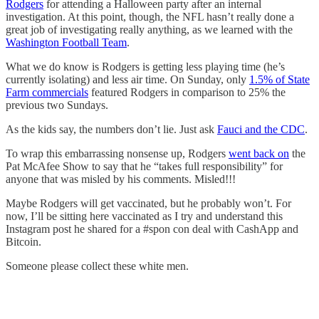
Rodgers
for attending a Halloween party after an internal
investigation. At this point, though, the NFL hasn’t really done a
great job of investigating really anything, as we learned with the
Washington Football Team
.
What we do know is Rodgers is getting less playing time (he’s
currently isolating) and less air time. On Sunday, only
1.5% of State
Farm commercials
featured Rodgers in comparison to 25% the
previous two Sundays.
As the kids say, the numbers don’t lie. Just ask
Fauci and the CDC
.
To wrap this embarrassing nonsense up, Rodgers
went back on
the
Pat McAfee Show to say that he “takes full responsibility” for
anyone that was misled by his comments. Misled!!!
Maybe Rodgers will get vaccinated, but he probably won’t. For
now, I’ll be sitting here vaccinated as I try and understand this
Instagram post he shared for a #spon con deal with CashApp and
Bitcoin.
Someone please collect these white men.