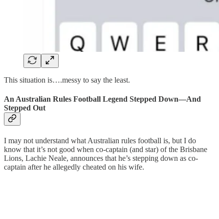
This situation is….messy to say the least.
An Australian Rules Football Legend Stepped Down—And
Stepped Out
I may not understand what Australian rules football is, but I do
know that it’s not good when co-captain (and star) of the Brisbane
Lions, Lachie Neale, announces that he’s stepping down as co-
captain after he allegedly cheated on his wife.