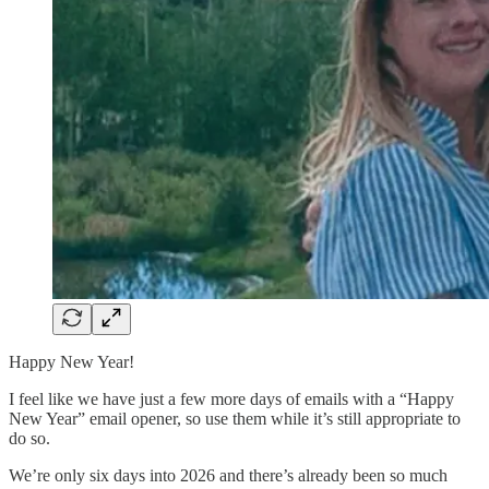
Happy New Year!
I feel like we have just a few more days of emails with a “Happy
New Year” email opener, so use them while it’s still appropriate to
do so.
We’re only six days into 2026 and there’s already been so much