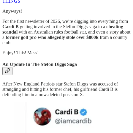
THINGS
Anyways!
For the first newsletter of 2026, we’re digging into everything from
Cardi B
getting involved in the Stefon Diggs saga to a
cheating
scandal
with an Australian rules football star, and even a story about
a
former golf pro who allegedly stole over $800k
from a country
club.
Enjoy! This! Mess!
An Update In The Stefon Diggs Saga
After New England Patriots star Stefon Diggs was accused of
strangling and hitting his former chef, his girlfriend Cardi B is
defending him in a now-deleted posts on X.