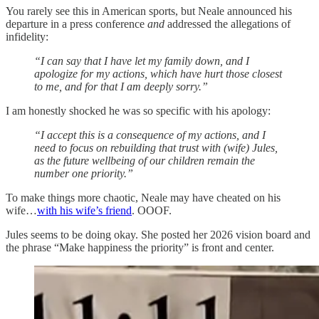
You rarely see this in American sports, but Neale announced his
departure in a press conference
and
addressed the allegations of
infidelity:
“I can say that I have let my family down, and I
apologize for my actions, which have hurt those closest
to me, and for that I am deeply sorry.”
I am honestly shocked he was so specific with his apology:
“I accept this is a consequence of my actions, and I
need to focus on rebuilding that trust with (wife) Jules,
as the future wellbeing of our children remain the
number one priority.”
To make things more chaotic, Neale may have cheated on his
wife…
with his wife’s friend
. OOOF.
Jules seems to be doing okay. She posted her 2026 vision board and
the phrase “Make happiness the priority” is front and center.