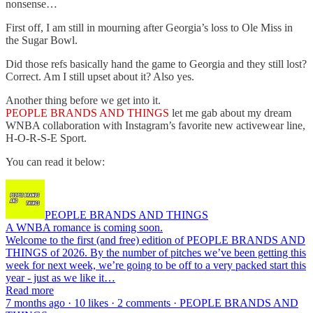
nonsense…
First off, I am still in mourning after Georgia’s loss to Ole Miss in
the Sugar Bowl.
Did those refs basically hand the game to Georgia and they still lost?
Correct. Am I still upset about it? Also yes.
Another thing before we get into it.
PEOPLE BRANDS AND THINGS
let me gab about my dream
WNBA collaboration with Instagram’s favorite new activewear line,
H-O-R-S-E Sport.
You can read it below:
PEOPLE BRANDS AND THINGS
A WNBA romance is coming soon.
Welcome to the first (and free) edition of PEOPLE BRANDS AND
THINGS of 2026. By the number of pitches we’ve been getting this
week for next week, we’re going to be off to a very packed start this
year - just as we like it…
Read more
7 months ago · 10 likes · 2 comments · PEOPLE BRANDS AND