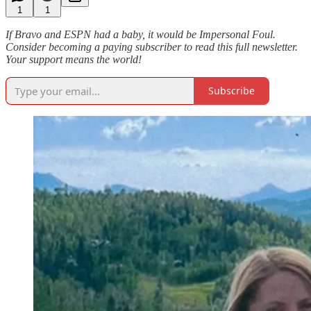
1
1
If Bravo and ESPN had a baby, it would be Impersonal Foul.
Consider becoming a paying subscriber to read this full newsletter.
Your support means the world!
Subscribe