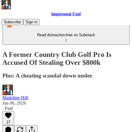
Impersonal Foul
Subscribe
Sign in
Read distraction-free on Substack
A Former Country Club Golf Pro Is
Accused Of Stealing Over $800k
Plus: A cheating scandal down under.
Madeline Hill
Jan 06, 2026
∙ Paid
17