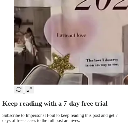
Keep reading with a 7-day free trial
Subscribe to
Impersonal Foul
to keep reading this post and get 7
days of free access to the full post archives.