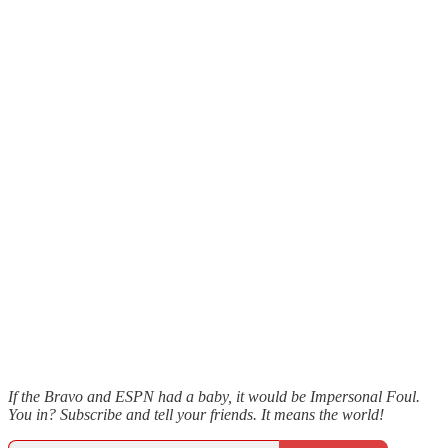
If the Bravo and ESPN had a baby, it would be Impersonal Foul.
You in? Subscribe and tell your friends. It means the world!