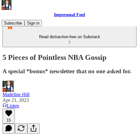
Impersonal Foul
Subscribe
Sign in
Read distraction-free on Substack
5 Pieces of Pointless NBA Gossip
A special *bonus* newsletter that no one asked for.
Madeline Hill
Apr 21, 2023
Listen
15