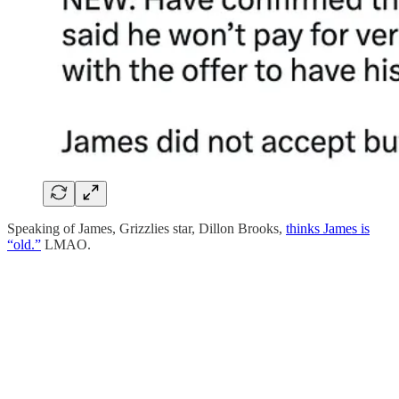
Speaking of James, Grizzlies star, Dillon Brooks,
thinks James is
“old.”
LMAO.