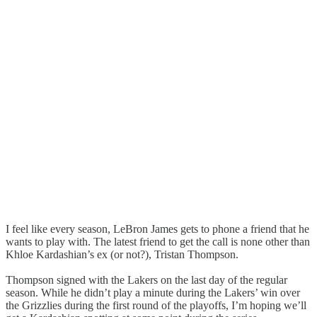
I feel like every season, LeBron James gets to phone a friend that he
wants to play with. The latest friend to get the call is none other than
Khloe Kardashian’s ex (or not?), Tristan Thompson.
Thompson signed with the Lakers on the last day of the regular
season. While he didn’t play a minute during the Lakers’ win over
the Grizzlies during the first round of the playoffs, I’m hoping we’ll