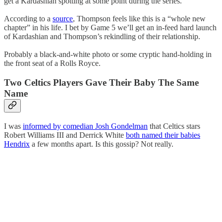
get a Kardashian spotting at some point during the series.
According to a
source
, Thompson feels like this is a “whole new
chapter” in his life. I bet by Game 5 we’ll get an in-feed hard launch
of Kardashian and Thompson’s rekindling of their relationship.
Probably a black-and-white photo or some cryptic hand-holding in
the front seat of a Rolls Royce.
Two Celtics Players Gave Their Baby The Same
Name
I was
informed by comedian Josh Gondelman
that Celtics stars
Robert Williams III and Derrick White
both named their babies
Hendrix
a few months apart. Is this gossip? Not really.