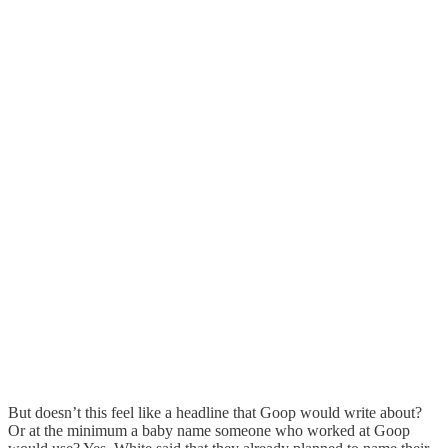
But doesn’t this feel like a headline that Goop would write about?
Or at the minimum a baby name someone who worked at Goop