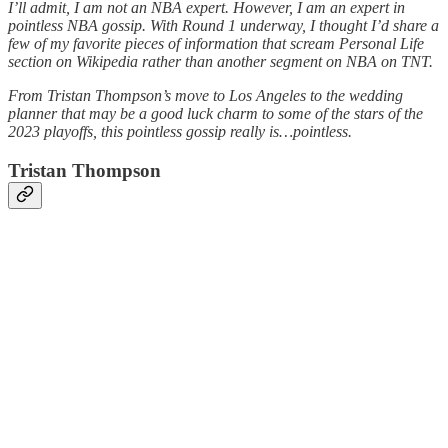
I’ll admit, I am not an NBA expert. However, I am an expert in
pointless NBA gossip. With Round 1 underway, I thought I’d share a
few of my favorite pieces of information that scream Personal Life
section on Wikipedia rather than another segment on NBA on TNT.
From Tristan Thompson’s move to Los Angeles to the wedding
planner that may be a good luck charm to some of the stars of the
2023 playoffs, this pointless gossip really is…pointless.
Tristan Thompson