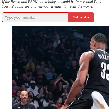
If the Bravo and ESPN had a baby, it would be Impersonal Foul.
You in? Subscribe and tell your friends. It means the world!
Subscribe