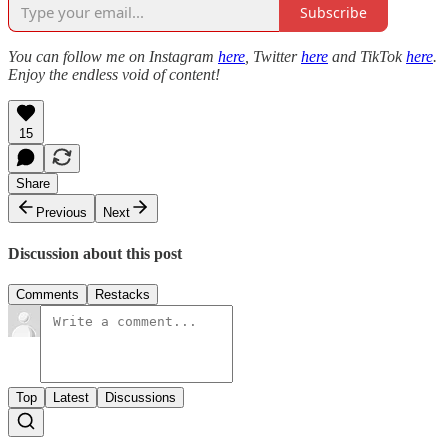
Subscribe
You can follow me on Instagram
here
, Twitter
here
and TikTok
here
.
Enjoy the endless void of content!
15
Share
Previous
Next
Discussion about this post
Comments
Restacks
Top
Latest
Discussions