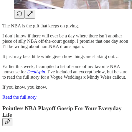
The NBA is the gift that keeps on giving.
I don’t know if there will ever be a day where there isn’t another
piece of silly NBA off-the-court gossip. I promise that one day soon
I’ll be writing about non-NBA drama again.
It just may be a little while given how things are shaking out…
Earlier this week, I compiled a list of some of my favorite NBA
nonsense for
Deadspin
. I’ve included an excerpt below, but be sure
to read the full story for a Vogue Weddings x Mindy Weiss callout.
If you know, you know.
Read the full story
Pointless NBA Playoff Gossip For Your Everyday
Life