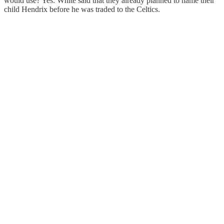
would use? Yes. White said that they already planned to name their
child Hendrix before he was traded to the Celtics.