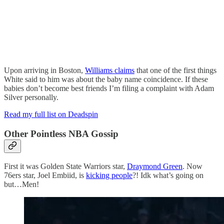
Upon arriving in Boston,
Williams claims
that one of the first things
White said to him was about the baby name coincidence. If these
babies don’t become best friends I’m filing a complaint with Adam
Silver personally.
Read my full list on Deadspin
Other Pointless NBA Gossip
First it was Golden State Warriors star,
Draymond Green
. Now
76ers star, Joel Embiid, is
kicking people
?! Idk what’s going on
but…Men!