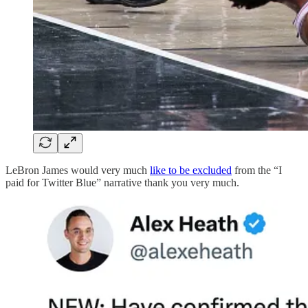
LeBron James would very much
like to be excluded
from the “I
paid for Twitter Blue” narrative thank you very much.