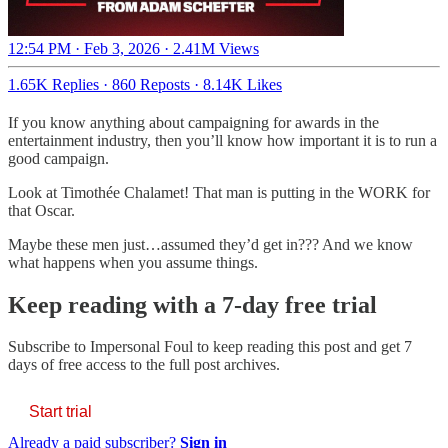
12:54 PM · Feb 3, 2026
·
2.41M Views
1.65K Replies
·
860 Reposts
·
8.14K Likes
If you know anything about campaigning for awards in the
entertainment industry, then you’ll know how important it is to run a
good campaign.
Look at Timothée Chalamet! That man is putting in the WORK for
that Oscar.
Maybe these men just…assumed they’d get in??? And we know
what happens when you assume things.
Keep reading with a 7-day free trial
Subscribe to
Impersonal Foul
to keep reading this post and get 7
days of free access to the full post archives.
Start trial
Already a paid subscriber?
Sign in