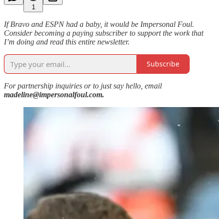
1
If Bravo and ESPN had a baby, it would be Impersonal Foul.
Consider becoming a paying subscriber to support the work that
I’m doing and read this entire newsletter.
Subscribe
For partnership inquiries or to just say hello, email
madeline@impersonalfoul.com.