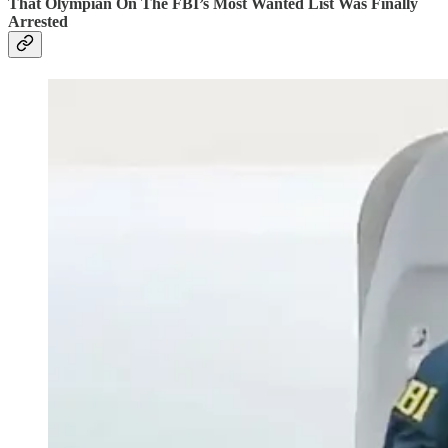
That Olympian On The FBI’s Most Wanted List Was Finally
Arrested