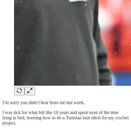
I’m sorry you didn’t hear from me last week.
I was sick for what felt like 10 years and spent most of the time
lying in bed, learning how to do a Tunisian knit stitch for my crochet
project.