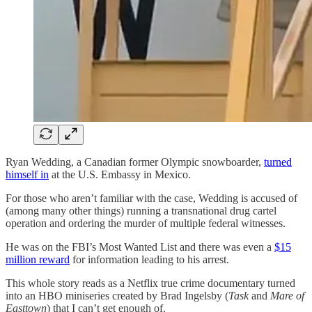
Ryan Wedding, a Canadian former Olympic snowboarder,
turned
himself in
at the U.S. Embassy in Mexico.
For those who aren’t familiar with the case, Wedding is accused of
(among many other things) running a transnational drug cartel
operation and ordering the murder of multiple federal witnesses.
He was on the FBI’s Most Wanted List and there was even a
$15
million reward
for information leading to his arrest.
This whole story reads as a Netflix true crime documentary turned
into an HBO miniseries created by Brad Ingelsby (
Task
and
Mare of
Easttown
) that I can’t get enough of.