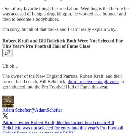
One of my favorite things I learned about Wedding is that before he
was accused of being a drug kingpin, he worked as a bouncer and
tried to become a bodybuilder.
I’m sorry, but all of that tracks and I can’t really explain why.
Robert Kraft and Bill Belichick Both Were Not Selected For
This Year’s Pro Football Hall of Fame Class
Uh oh…
The owner of the New England Patriots, Robert Kraft, and their
former head coach, Bill Belichick,
didn’t receive enough votes
to
get inducted into the Pro Football Hall of Fame this year.
Adam Schefter
@AdamSchefter
Patriots owner Robert Kraft, like his former head coach Bill
Belichick, was not selected for entry into this year’s Pro Football