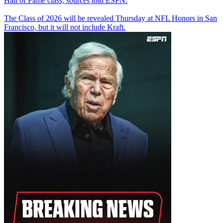
Hall of Fame class, sources told ESPN.
The Class of 2026 will be revealed Thursday at NFL Honors in San
Francisco, but it will not include Kraft.