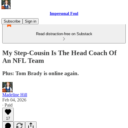
Impersonal Foul
Subscribe
Sign in
Read distraction-free on Substack
My Step-Cousin Is The Head Coach Of
An NFL Team
Plus: Tom Brady is online again.
Madeline Hill
Feb 04, 2026
∙ Paid
17