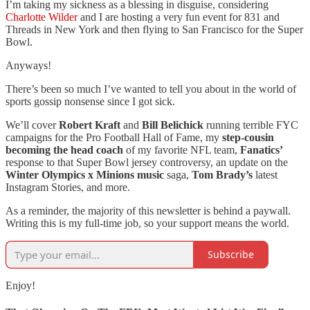
I’m taking my sickness as a blessing in disguise, considering
Charlotte Wilder
and I are hosting a very fun event for 831 and
Threads in New York and then flying to San Francisco for the Super
Bowl.
Anyways!
There’s been so much I’ve wanted to tell you about in the world of
sports gossip nonsense since I got sick.
We’ll cover
Robert Kraft
and
Bill Belichick
running terrible FYC
campaigns for the Pro Football Hall of Fame, my
step-cousin
becoming the head coach
of my favorite NFL team,
Fanatics’
response to that Super Bowl jersey controversy, an update on the
Winter Olympics x Minions music
saga,
Tom Brady’s
latest
Instagram Stories, and more.
As a reminder, the majority of this newsletter is behind a paywall.
Writing this is my full-time job, so your support means the world.
Subscribe
Enjoy!